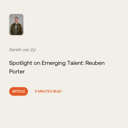
Gareth van Zyl
Spotlight on Emerging Talent: Reuben
Porter
ARTICLE
5 MINUTES READ