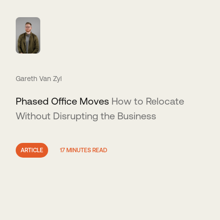
Gareth Van Zyl
Phased Office Moves
How to Relocate
Without Disrupting the Business
ARTICLE
17 MINUTES READ