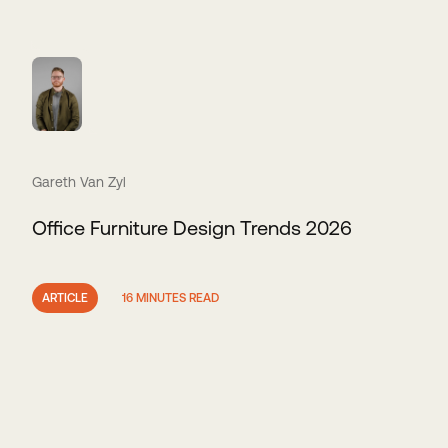
Gareth Van Zyl
Office Furniture Design Trends 2026
ARTICLE
16 MINUTES READ