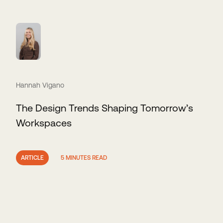
Hannah Vigano
The Design Trends Shaping Tomorrow’s
Workspaces
ARTICLE
5 MINUTES READ