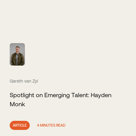
Gareth van Zyl
Spotlight on Emerging Talent: Hayden
Monk
ARTICLE
4 MINUTES READ