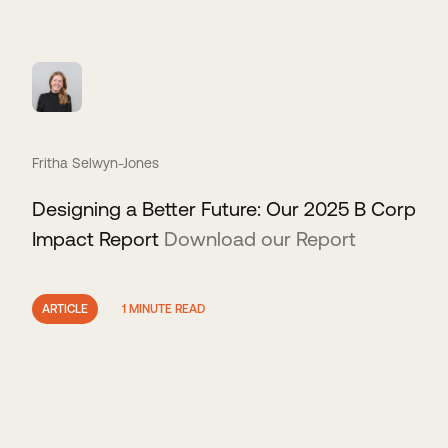
Fritha Selwyn-Jones
Designing a Better Future: Our 2025 B Corp
Impact Report
Download our Report
ARTICLE
1 MINUTE READ