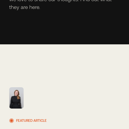
they are here.
FEATURED ARTICLE