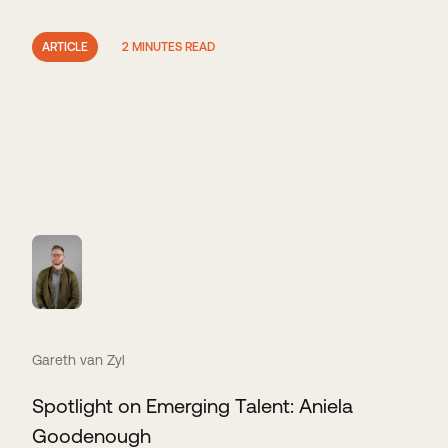
ARTICLE
2 MINUTES READ
Gareth van Zyl
Spotlight on Emerging Talent: Aniela
Goodenough