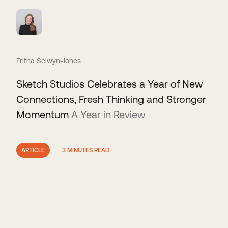
Fritha Selwyn-Jones
Sketch Studios Celebrates a Year of New
Connections, Fresh Thinking and Stronger
Momentum
A Year in Review
ARTICLE
3 MINUTES READ