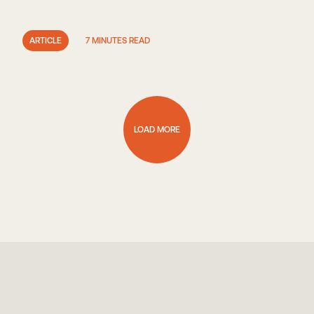
ARTICLE
7 MINUTES READ
LOAD MORE