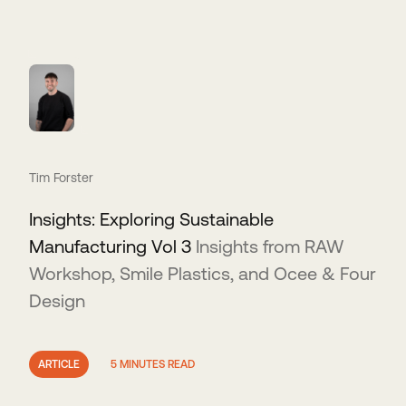
Tim Forster
Insights: Exploring Sustainable
Manufacturing Vol 3
Insights from RAW
Workshop, Smile Plastics, and Ocee & Four
Design
ARTICLE
5 MINUTES READ