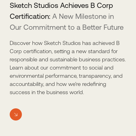
Sketch Studios Achieves B Corp
Certification:
A New Milestone in
Our Commitment to a Better Future
Discover how Sketch Studios has achieved B
Corp certification, setting a new standard for
responsible and sustainable business practices.
Learn about our commitment to social and
environmental performance, transparency, and
accountability, and how we're redefining
success in the business world.