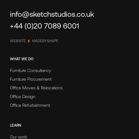
info@sketchstudios.co.uk
+44 (0)20 7089 6001
WEBSITE
MADEBYSHAPE
WHAT WE DO
Furniture Consultancy
Furniture Procurement
Office Moves & Relocations
Office Design
Office Refurbishment
LEARN
Our work