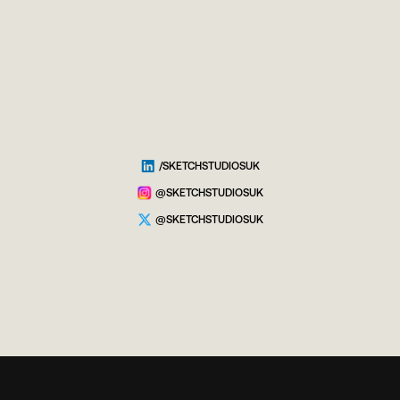
/SKETCHSTUDIOSUK
@SKETCHSTUDIOSUK
@SKETCHSTUDIOSUK