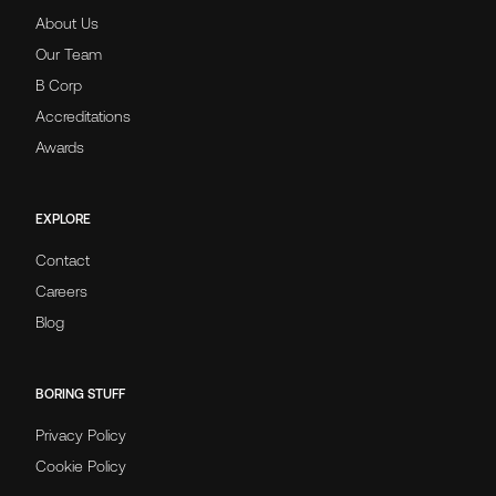
About Us
Our Team
B Corp
Accreditations
Awards
EXPLORE
Contact
Careers
Blog
BORING STUFF
Privacy Policy
Cookie Policy