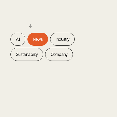
All
News
Industry
Sustainability
Company