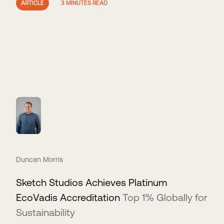
ARTICLE
3 MINUTES READ
Duncan Morris
Sketch Studios Achieves Platinum
EcoVadis Accreditation
Top 1% Globally for
Sustainability