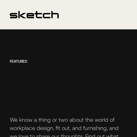
FEATURED
We know a thing or two about the world of
workplace design, fit out, and furnishing, and
we love to share our thoughts. Find out what