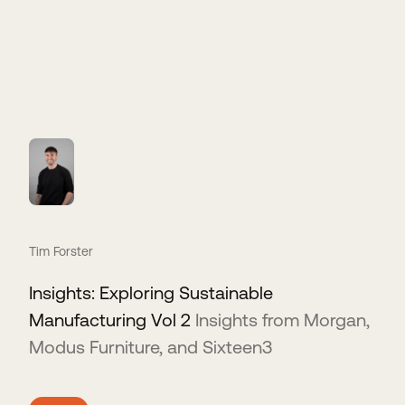
Tim Forster
Insights: Exploring Sustainable
Manufacturing Vol 2
Insights from Morgan,
Modus Furniture, and Sixteen3