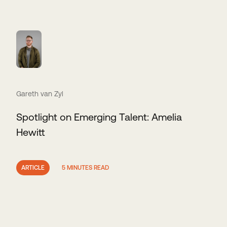
Gareth van Zyl
Spotlight on Emerging Talent: Amelia
Hewitt
ARTICLE
5 MINUTES READ