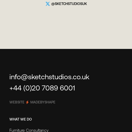
@SKETCHSTUDIOSUK
info@sketchstudios.co.uk
+44 (0)20 7089 6001
WEBSITE
MADEBYSHAPE
WHAT WE DO
Furniture Consultancy