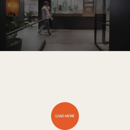
LOAD MORE