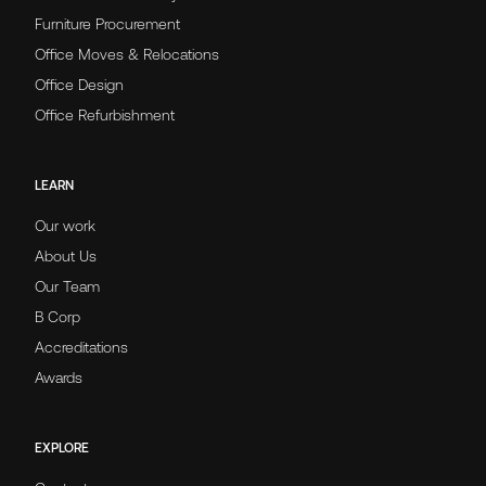
Furniture Procurement
Office Moves & Relocations
Office Design
Office Refurbishment
LEARN
Our work
About Us
Our Team
B Corp
Accreditations
Awards
EXPLORE