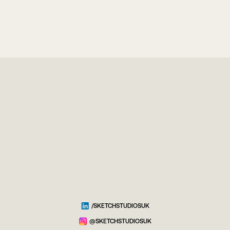
/SKETCHSTUDIOSUK
@SKETCHSTUDIOSUK