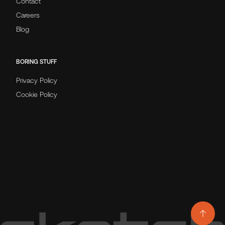
Contact
Careers
Blog
BORING STUFF
Privacy Policy
Cookie Policy