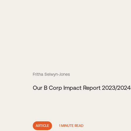
Fritha Selwyn-Jones
Our B Corp Impact Report 2023/2024
ARTICLE
1 MINUTE READ