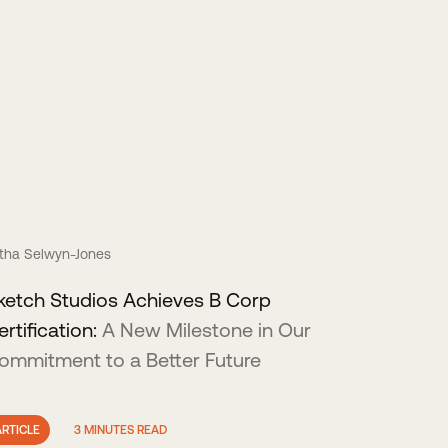
itha Selwyn-Jones
ketch Studios Achieves B Corp
ertification:
A New Milestone in Our
ommitment to a Better Future
ARTICLE
3 MINUTES READ