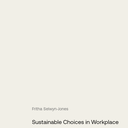
Fritha Selwyn-Jones
Sustainable Choices in Workplace