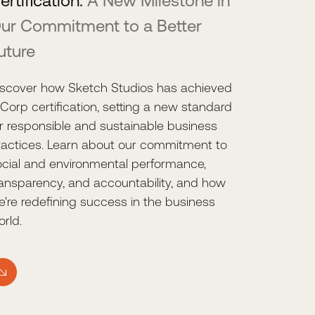
ertification:
A New Milestone in
ur Commitment to a Better
uture
iscover how Sketch Studios has achieved
Corp certification, setting a new standard
or responsible and sustainable business
ractices. Learn about our commitment to
ocial and environmental performance,
ransparency, and accountability, and how
e're redefining success in the business
rld.