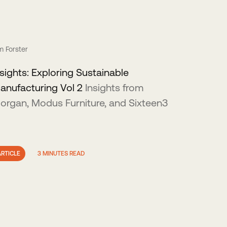
m Forster
nsights: Exploring Sustainable
anufacturing Vol 2
Insights from
organ, Modus Furniture, and Sixteen3
ARTICLE
3 MINUTES READ