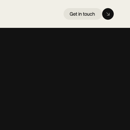
Get in touch
Get in touch