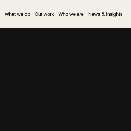
What we do
Our work
Who we are
News & Insights