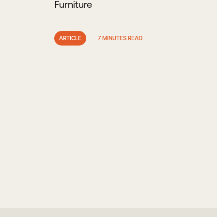
Furniture
ARTICLE
7 MINUTES READ