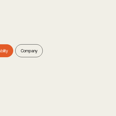
bility
Company