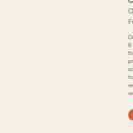
C
O
F
D
B 
f
p
s
t
w
wo