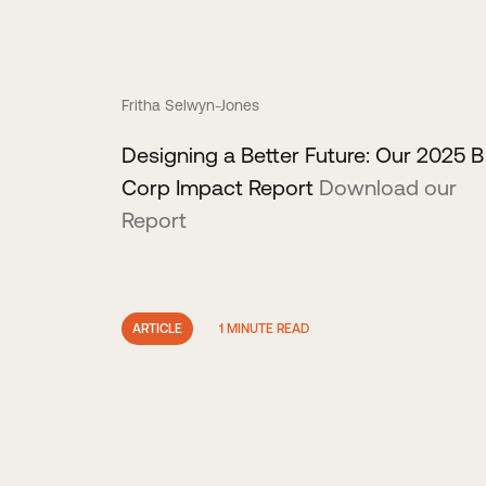
Fritha Selwyn-Jones
Designing a Better Future: Our 2025 B
Corp Impact Report
Download our
Report
ARTICLE
1 MINUTE READ