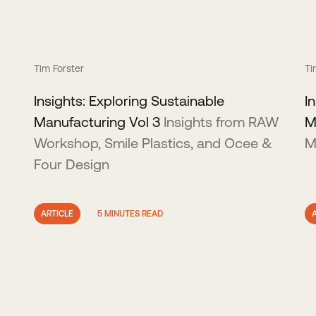
Tim Forster
Ti
Insights: Exploring Sustainable
I
Manufacturing Vol 3
Insights from RAW
M
Workshop, Smile Plastics, and Ocee &
M
Four Design
ARTICLE
5 MINUTES READ