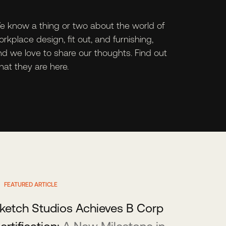
e know a thing or two about the world of
rkplace design, fit out, and furnishing,
nd we love to share our thoughts. Find out
at they are here.
FEATURED ARTICLE
ketch Studios Achieves B Corp