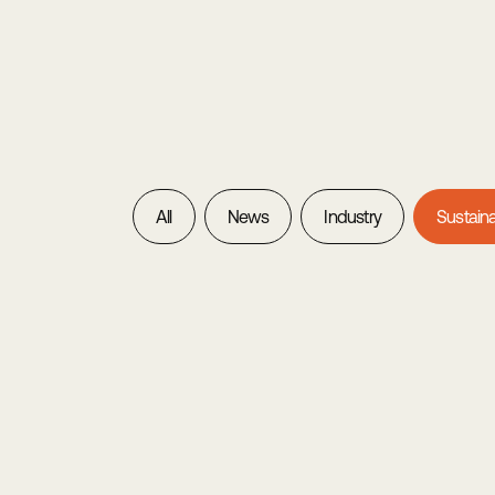
All
News
Industry
Sustaina