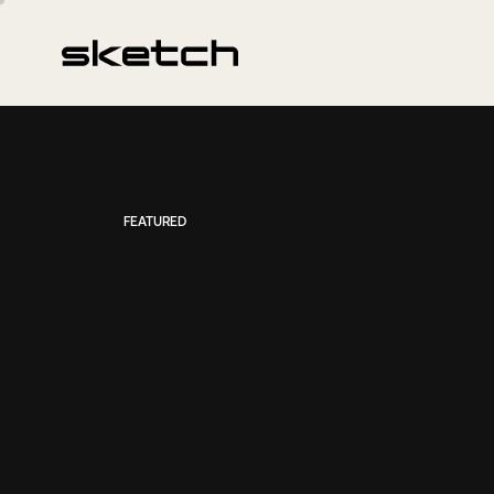
FEATURED