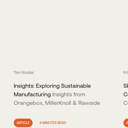
Tim Forster
Fr
Insights: Exploring Sustainable
S
Manufacturing
Insights from
C
Orangebox, MillerKnoll & Rawside
C
ARTICLE
4 MINUTES READ