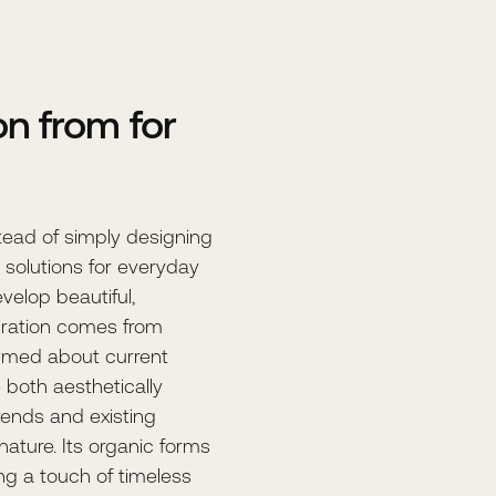
n from for
stead of simply designing
e solutions for everyday
evelop beautiful,
iration comes from
ormed about current
 both aesthetically
rends and existing
 nature. Its organic forms
ng a touch of timeless