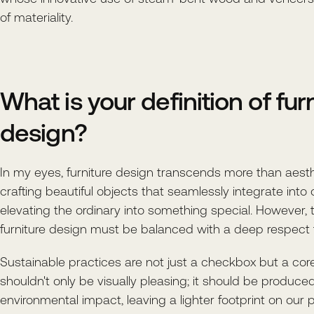
of materiality.
What is your definition of fur
design?
In my eyes, furniture design transcends more than aesthe
crafting beautiful objects that seamlessly integrate into o
elevating the ordinary into something special. However, 
furniture design must be balanced with a deep respect 
Sustainable practices are not just a checkbox but a core 
shouldn't only be visually pleasing; it should be produce
environmental impact, leaving a lighter footprint on our p