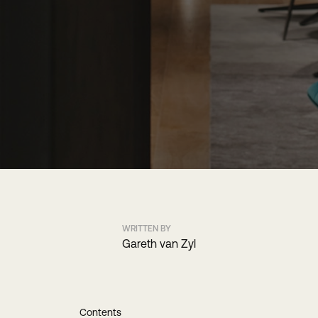
WRITTEN BY
Gareth van Zyl
Contents