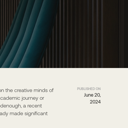
PUBLISHED ON
 on the creative minds of
June 20,
r academic journey or
2024
oodenough, a recent
eady made significant