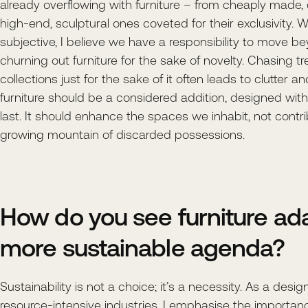
already overflowing with furniture – from cheaply made,
high-end, sculptural ones coveted for their exclusivity. W
subjective, I believe we have a responsibility to move b
churning out furniture for the sake of novelty. Chasing 
collections just for the sake of it often leads to clutter a
furniture should be a considered addition, designed with 
last. It should enhance the spaces we inhabit, not contri
growing mountain of discarded possessions.
How do you see furniture ada
more sustainable agenda?
Sustainability is not a choice; it’s a necessity. As a desi
resource-intensive industries, I emphasise the importan