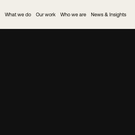
What we do
Our work
Who we are
News & Insights