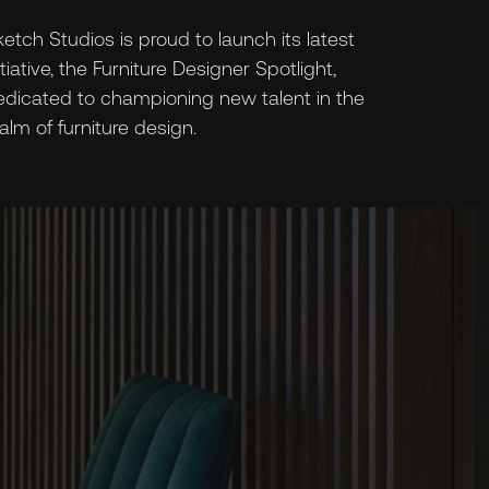
etch Studios is proud to launch its latest
itiative, the Furniture Designer Spotlight,
edicated to championing new talent in the
alm of furniture design.