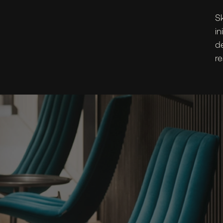
Sk
in
d
re