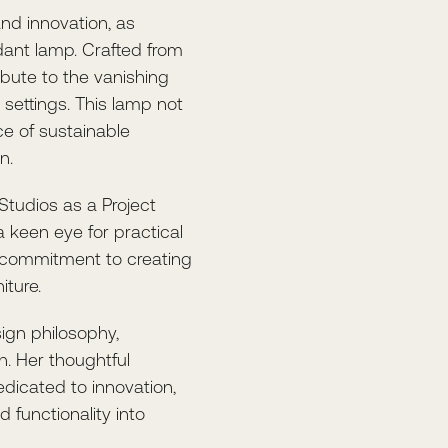
and innovation, as
dant lamp. Crafted from
tribute to the vanishing
settings. This lamp not
ce of sustainable
n.
 Studios as a Project
 keen eye for practical
 commitment to creating
iture.
sign philosophy,
gn. Her thoughtful
dicated to innovation,
 functionality into