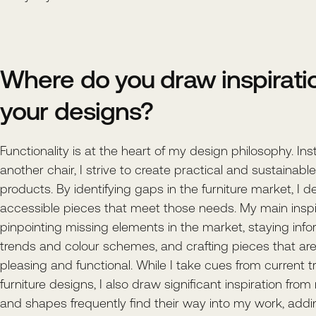
Where do you draw inspiratio
your designs?
Functionality is at the heart of my design philosophy. In
another chair, I strive to create practical and sustainabl
products. By identifying gaps in the furniture market, I d
accessible pieces that meet those needs. My main insp
pinpointing missing elements in the market, staying inf
trends and colour schemes, and crafting pieces that are
pleasing and functional. While I take cues from current t
furniture designs, I also draw significant inspiration from
and shapes frequently find their way into my work, addi