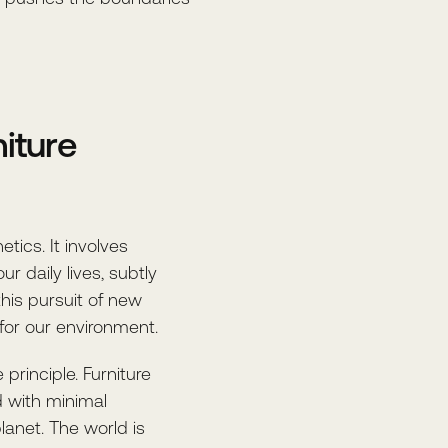
niture
tics. It involves
ur daily lives, subtly
this pursuit of new
for our environment.
principle. Furniture
d with minimal
lanet. The world is