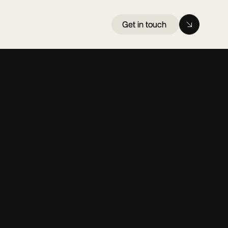
Get in touch
Get in touch