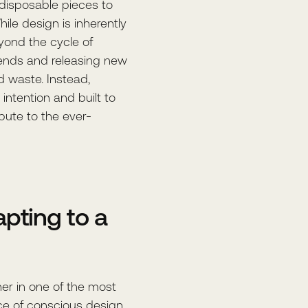
 disposable pieces to
hile design is inherently
eyond the cycle of
trends and releasing new
nd waste. Instead,
intention and built to
bute to the ever-
pting to a
gner in one of the most
ce of conscious design