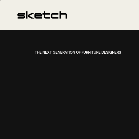
THE NEXT GENERATION OF FURNITURE DESIGNERS