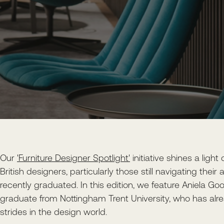
Our
'Furniture Designer Spotlight'
initiative shines a light
British designers, particularly those still navigating thei
recently graduated. In this edition, we feature Aniela G
graduate from Nottingham Trent University, who has alr
strides in the design world.