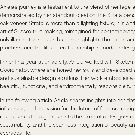
Aniela's journey is a testament to the blend of heritage 
demonstrated by her standout creation, the Strata pen
oak veneer, Strata is more than a lighting fixture; it is a 
art of Sussex trug making, reimagined for contemporary 
only illuminates spaces but also highlights the importan
practices and traditional craftsmanship in modern desig
In her final year at university, Aniela worked with Sketch
Coordinator, where she honed her skills and developed a
and sustainable design solutions. Her work embodies a
beautiful, functional, and environmentally responsible furn
In the following article, Aniela shares insights into her de
influences, and her vision for the future of furniture desi
responses offer a glimpse into the mind of a designer de
sustainability, and the seamless integration of beauty and
everyday life.