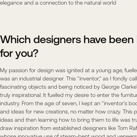
elegance and a connection to the natural world
Which designers have been i
for you?
My passion for design was ignited at a young age, fuelle
was an industrial designer. This "inventor," as I fondly ca
fascinating objects and being noticed by George Clar
truly inspirational. It fuelled my desire to enter the furnit
industry. From the age of seven, I kept an "inventor's boo
and ideas for new creations, no matter how crazy. This p
ideas and then learning how to bring them to life was trul
draw inspiration from established designers like Tom Raf
whose innovative use of steam-bent wood and veneers