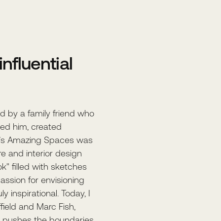
nfluential
d by a family friend who
lled him, created
ke’s Amazing Spaces was
ure and interior design
k" filled with sketches
assion for envisioning
y inspirational. Today, I
field and Marc Fish,
 pushes the boundaries