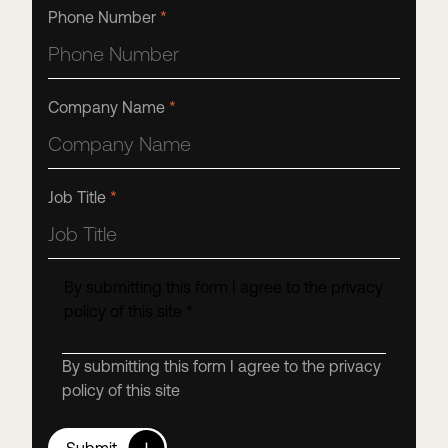
Phone Number
*
Company Name
*
Job Title
*
By submitting this form I agree to the privacy
policy of this site
*
By submitting this form I agree to the privacy
policy of this site
Submit