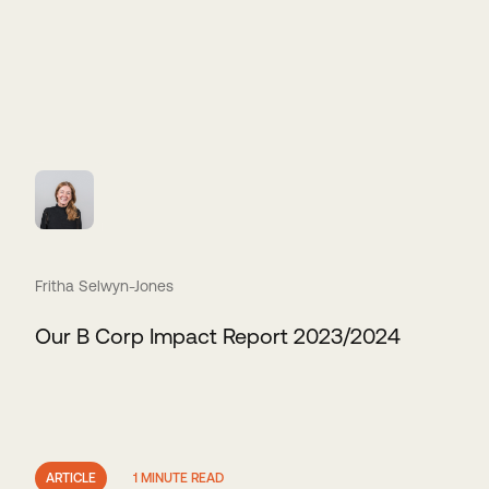
Fritha Selwyn-Jones
Our B Corp Impact Report 2023/2024
ARTICLE
1 MINUTE READ