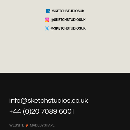
/SKETCHSTUDIOSUK
@SKETCHSTUDIOSUK
@SKETCHSTUDIOSUK
info@sketchstudios.co.uk
+44 (0)20 7089 6001
WEBSITE
MADEBYSHAPE