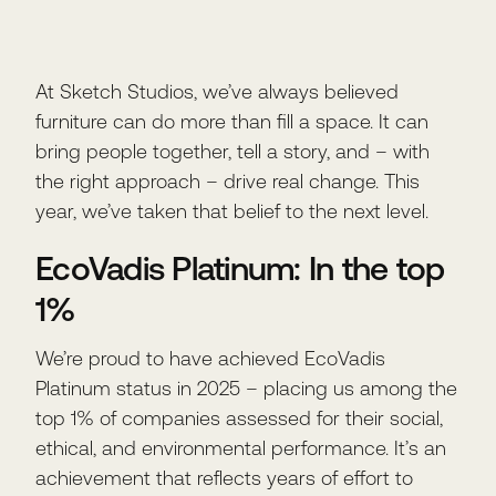
At Sketch Studios, we’ve always believed
furniture can do more than fill a space. It can
bring people together, tell a story, and – with
the right approach – drive real change. This
year, we’ve taken that belief to the next level.
EcoVadis Platinum: In the top
1%
We’re proud to have achieved EcoVadis
Platinum status in 2025 – placing us among the
top 1% of companies assessed for their social,
ethical, and environmental performance. It’s an
achievement that reflects years of effort to