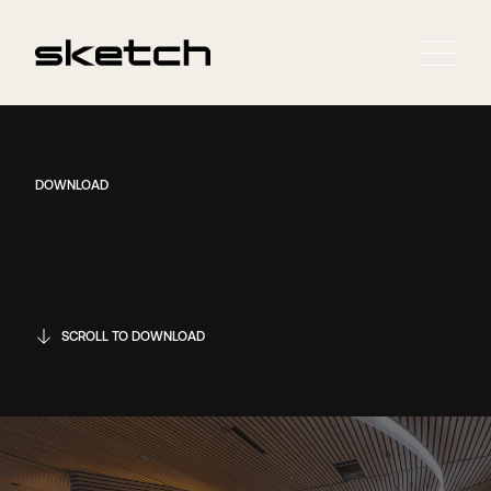
DOWNLOAD
SCROLL TO DOWNLOAD