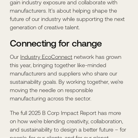
gain industry exposure and collaborate with
manufacturers. It’s about helping shape the
future of our industry while supporting the next
generation of creative talent.
Connecting for change
Our
Industry EcoConnect
network has grown
this year, bringing together like-minded
manufacturers and suppliers who share our
sustainability goals. By working together, we’re
moving the needle on responsible
manufacturing across the sector.
The full 2025 B Corp Impact Report has more
on how we’re blending creativity, collaboration,
and sustainability to design a better future – for
people, for our clients, and for our planet.