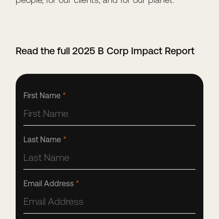
Read the full 2025 B Corp Impact Report
First Name
*
Last Name
*
Email Address
*