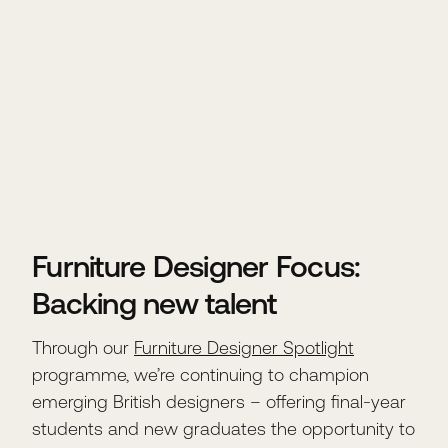
Furniture Designer Focus:
Backing new talent
Through our
Furniture Designer Spotlight
programme, we’re continuing to champion
emerging British designers – offering final-year
students and new graduates the opportunity to