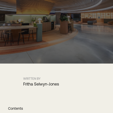
WRITTEN BY
Fritha Selwyn-Jones
Contents