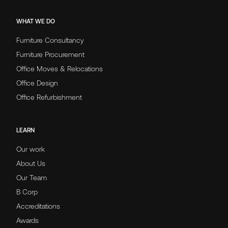
WHAT WE DO
Furniture Consultancy
Furniture Procurement
Office Moves & Relocations
Office Design
Office Refurbishment
LEARN
Our work
About Us
Our Team
B Corp
Accreditations
Awards