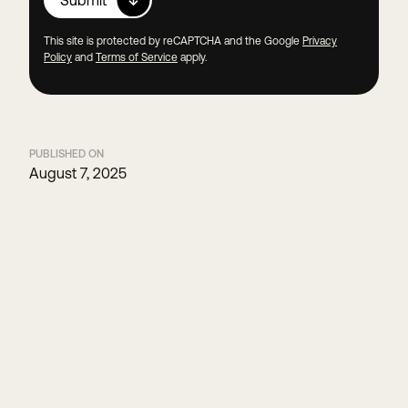
This site is protected by reCAPTCHA and the Google
Privacy
Policy
and
Terms of Service
apply.
PUBLISHED ON
August 7, 2025