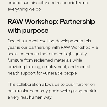
embed sustainability and responsibility into
everything we do.
RAW Workshop: Partnership
with purpose
One of our most exciting developments this
year is our partnership with RAW Workshop – a
social enterprise that creates high-quality
furniture from reclaimed materials while
providing training, employment, and mental
health support for vulnerable people.
This collaboration allows us to push further on
our circular economy goals while giving back in
a very real, human way.