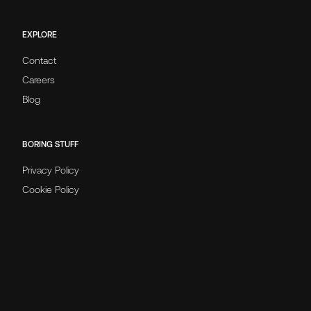
EXPLORE
Contact
Careers
Blog
BORING STUFF
Privacy Policy
Cookie Policy