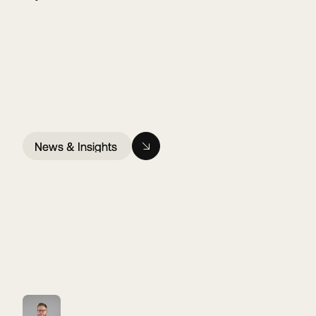
News & Insights
News & Insights