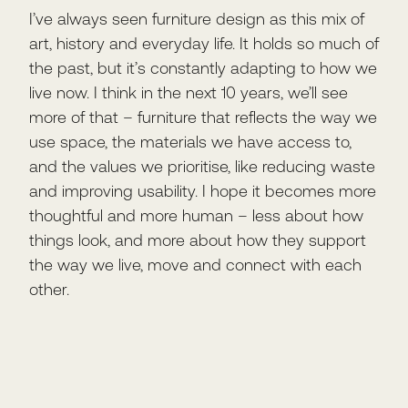
I’ve always seen furniture design as this mix of
art, history and everyday life. It holds so much of
the past, but it’s constantly adapting to how we
live now. I think in the next 10 years, we’ll see
more of that – furniture that reflects the way we
use space, the materials we have access to,
and the values we prioritise, like reducing waste
and improving usability. I hope it becomes more
thoughtful and more human – less about how
things look, and more about how they support
the way we live, move and connect with each
other.