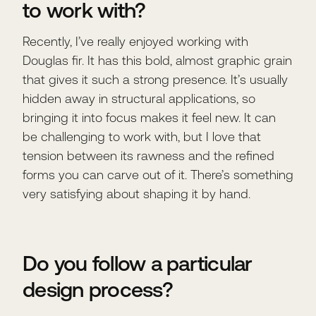
to work with?
Recently, I’ve really enjoyed working with
Douglas fir. It has this bold, almost graphic grain
that gives it such a strong presence. It’s usually
hidden away in structural applications, so
bringing it into focus makes it feel new. It can
be challenging to work with, but I love that
tension between its rawness and the refined
forms you can carve out of it. There’s something
very satisfying about shaping it by hand.
Do you follow a particular
design process?