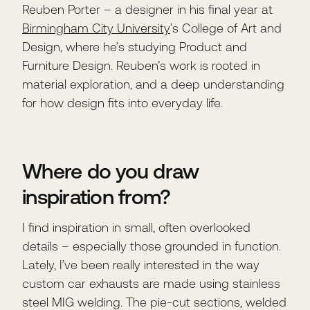
Reuben Porter – a designer in his final year at
Birmingham City University
’s College of Art and
Design, where he’s studying Product and
Furniture Design. Reuben’s work is rooted in
material exploration, and a deep understanding
for how design fits into everyday life.
Where do you draw
inspiration from?
I find inspiration in small, often overlooked
details – especially those grounded in function.
Lately, I’ve been really interested in the way
custom car exhausts are made using stainless
steel MIG welding. The pie-cut sections, welded