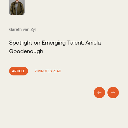
Gareth van Zyl
Spotlight on Emerging Talent: Aniela
Goodenough
ARTICLE
7 MINUTES READ