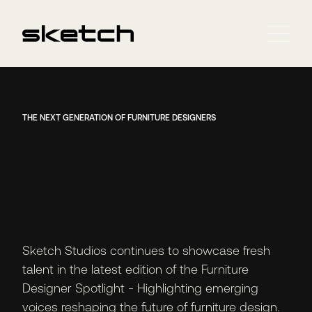
THE NEXT GENERATION OF FURNITURE DESIGNERS
Sketch Studios continues to showcase fresh
talent in the latest edition of the Furniture
Designer Spotlight - Highlighting emerging
voices reshaping the future of furniture design.