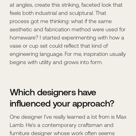
at angles, create this striking, faceted look that
feels both industrial and sculptural. That
process got me thinking: what if the same
aesthetic and fabrication method were used for
homeware? I started experimenting with how a
vase or cup set could reflect that kind of
engineering language. For me, inspiration usually
begins with utility and grows into form.
Which designers have
influenced your approach?
One designer I’ve really learned a lot from is Max
Lamb. He’s a contemporary craftsman and
furniture designer whose work often seems