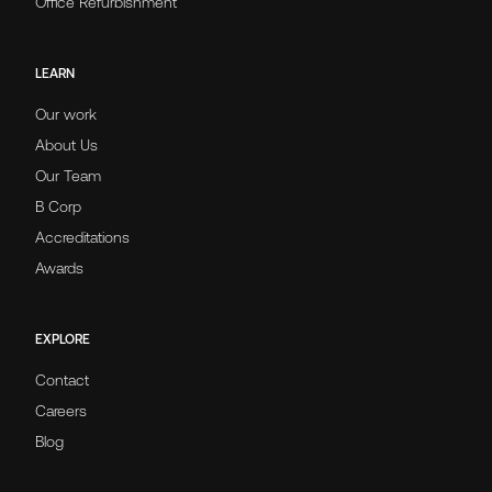
Office Refurbishment
LEARN
Our work
About Us
Our Team
B Corp
Accreditations
Awards
EXPLORE
Contact
Careers
Blog