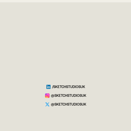
/SKETCHSTUDIOSUK
@SKETCHSTUDIOSUK
@SKETCHSTUDIOSUK