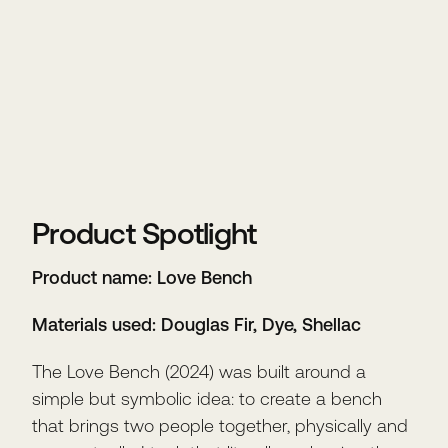
Product Spotlight
Product name: Love Bench
Materials used: Douglas Fir, Dye, Shellac
The Love Bench (2024) was built around a
simple but symbolic idea: to create a bench
that brings two people together, physically and