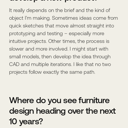
It really depends on the brief and the kind of
object I’m making. Sometimes ideas come from
quick sketches that move almost straight into
prototyping and testing – especially more
intuitive projects. Other times, the process is
slower and more involved. I might start with
small models, then develop the idea through
CAD and multiple iterations. I like that no two
projects follow exactly the same path.
Where do you see furniture
design heading over the next
10 years?