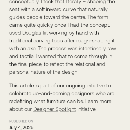
conceptually. I took that literally – shaping the
seat with a soft inward curve that naturally
guides people toward the centre. The form
came quite quickly once I had the concept. I
used Douglas fir, working by hand with
traditional carving tools after rough-shaping it
with an axe. The process was intentionally raw
and tactile. I wanted that to come through in
the final piece, to reflect the relational and
personal nature of the design.
This article is part of our ongoing initiative to
celebrate up-and-coming designers who are
redefining what furniture can be. Learn more
about our
Designer Spotlight
initiative.
PUBLISHED ON
July 4, 2025