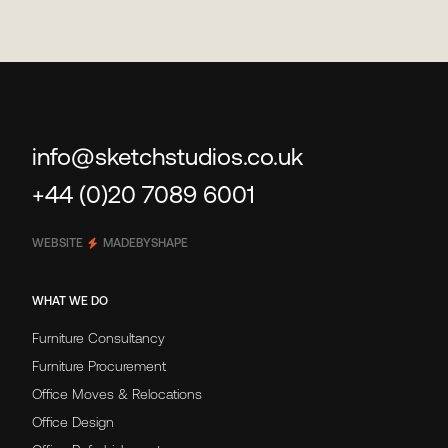
info@sketchstudios.co.uk
+44 (0)20 7089 6001
WEBSITE
MADEBYSHAPE
WHAT WE DO
Furniture Consultancy
Furniture Procurement
Office Moves & Relocations
Office Design