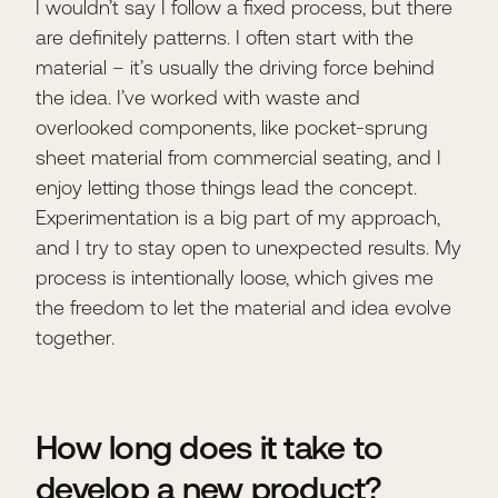
I wouldn’t say I follow a fixed process, but there
are definitely patterns. I often start with the
material – it’s usually the driving force behind
the idea. I’ve worked with waste and
overlooked components, like pocket-sprung
sheet material from commercial seating, and I
enjoy letting those things lead the concept.
Experimentation is a big part of my approach,
and I try to stay open to unexpected results. My
process is intentionally loose, which gives me
the freedom to let the material and idea evolve
together.
How long does it take to
develop a new product?