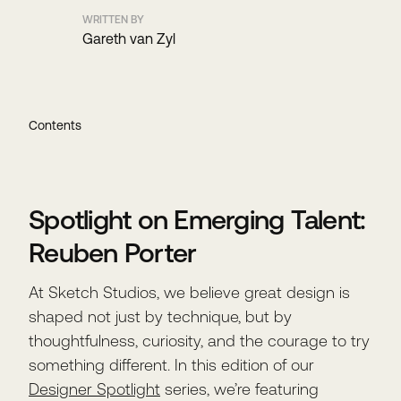
WRITTEN BY
Gareth van Zyl
Contents
Spotlight on Emerging Talent:
Reuben Porter
At Sketch Studios, we believe great design is
shaped not just by technique, but by
thoughtfulness, curiosity, and the courage to try
something different. In this edition of our
Designer Spotlight
series, we’re featuring