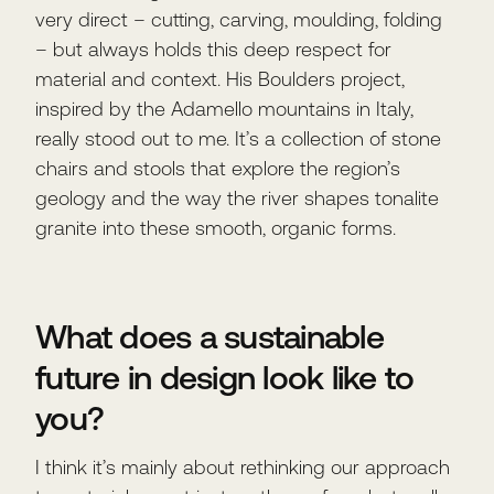
very direct – cutting, carving, moulding, folding
– but always holds this deep respect for
material and context. His Boulders project,
inspired by the Adamello mountains in Italy,
really stood out to me. It’s a collection of stone
chairs and stools that explore the region’s
geology and the way the river shapes tonalite
granite into these smooth, organic forms.
What does a sustainable
future in design look like to
you?
I think it’s mainly about rethinking our approach