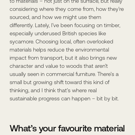
to materials – not just on the surface, but really
considering where they come from, how they’re
sourced, and how we might use them
differently. Lately, I’ve been focusing on timber,
especially underused British species like
sycamore. Choosing local, often overlooked
materials helps reduce the environmental
impact from transport, but it also brings new
character and value to woods that aren’t
usually seen in commercial furniture. There’s a
small but growing shift toward this kind of
thinking, and I think that’s where real
sustainable progress can happen – bit by bit.
What’s your favourite material