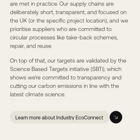
are met in practice. Our supply chains are
deliberately short, transparent, and focused on
the UK (or the specific project location), and we
prioritise suppliers who are committed to
circular processes like take-back schemes,
repair, and reuse.
On top of that, our targets are validated by the
Science Based Targets initiative (SBTi), which
shows we’re committed to transparency and
cutting our carbon emissions in line with the
latest climate science.
Learn more about Industry EcoConnect