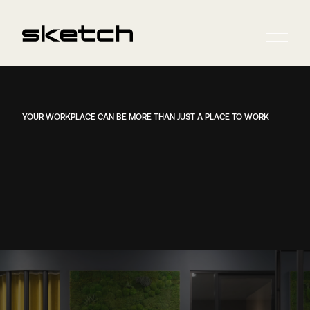
YOUR WORKPLACE CAN BE MORE THAN JUST A PLACE TO WORK