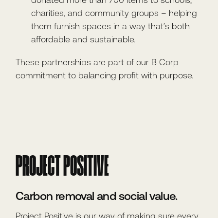
charities, and community groups – helping
them furnish spaces in a way that’s both
affordable and sustainable.
These partnerships are part of our B Corp
commitment to balancing profit with purpose.
PROJECT POSITIVE
Carbon removal and social value.
Project Positive is our way of making sure every