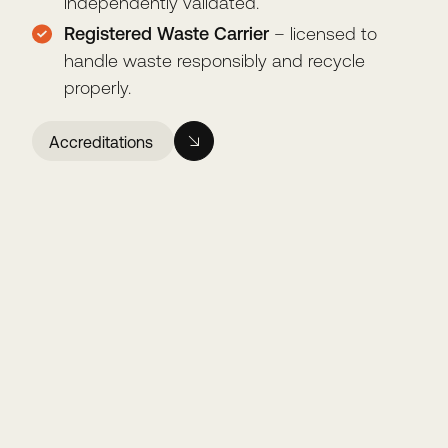
independently validated.
Registered Waste Carrier
– licensed to
handle waste responsibly and recycle
properly.
Accreditations