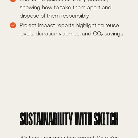
showing how to take them apart and
dispose of them responsibly
Project impact reports highlighting reuse
levels, donation volumes, and CO₂ savings
SUSTAINABILITY WITH SKETCH
We know our work has impact. So we’ve