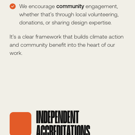
We encourage
community
engagement,
whether that’s through local volunteering,
donations, or sharing design expertise.
It’s a clear framework that builds climate action
and community benefit into the heart of our
work.
INDEPENDENT
ACCREDITATIONS