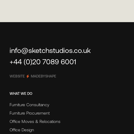
info@sketchstudios.co.uk
+44 (0)20 7089 6001
WEBSITE
MADEBYSHAPE
WHAT WE DO
Furniture Consultancy
Furniture Procurement
Office Moves & Relocations
Office Design