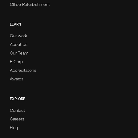
Office Refurbishment
LEARN
Our work
About Us
Our Team
B Corp
Accreditations
Awards
EXPLORE
Contact
Careers
Blog