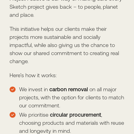
Sketch project gives back – to people, planet
and place.
This initiative helps our clients make their
projects more sustainable and socially
impactful, while also giving us the chance to
show our shared commitment to creating real
change.
Here’s how it works:
We invest in
carbon removal
on all major
projects, with the option for clients to match
our commitment.
We prioritise
circular procurement
,
choosing products and materials with reuse
and longevity in mind.