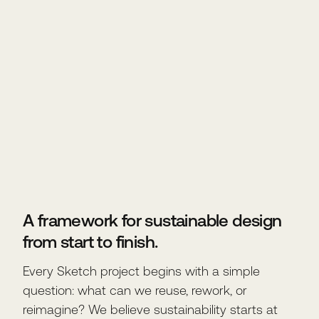
A framework for sustainable design
from start to finish.
Every Sketch project begins with a simple
question: what can we reuse, rework, or
reimagine? We believe sustainability starts at