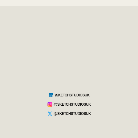
/SKETCHSTUDIOSUK
@SKETCHSTUDIOSUK
@SKETCHSTUDIOSUK