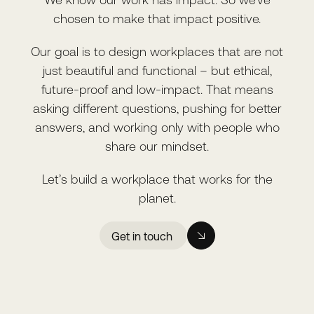
chosen to make that impact positive.
Our goal is to design workplaces that are not
just beautiful and functional – but ethical,
future-proof and low-impact. That means
asking different questions, pushing for better
answers, and working only with people who
share our mindset.
Let’s build a workplace that works for the
planet.
Get in touch