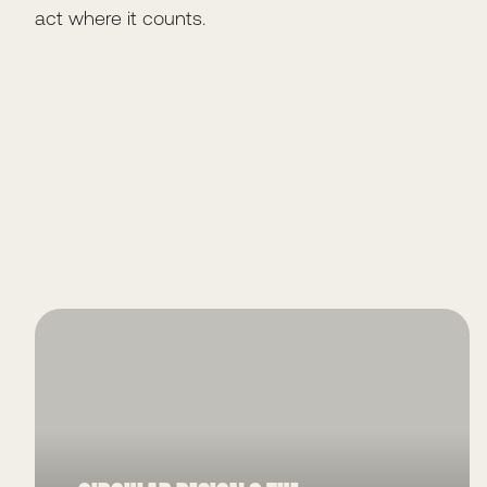
act where it counts.