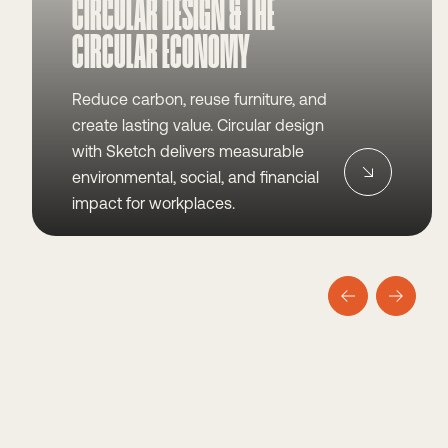
CIRCULAR DESIGN & THE
CIRCULAR ECONOMY
Reduce carbon, reuse furniture, and
create lasting value. Circular design
with Sketch delivers measurable
environmental, social, and financial
impact for workplaces.