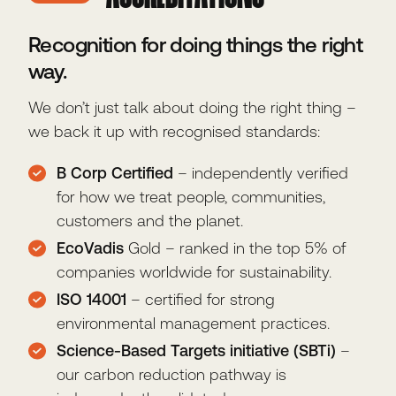
Recognition for doing things the right
way.
We don’t just talk about doing the right thing –
we back it up with recognised standards:
B Corp Certified
– independently verified
for how we treat people, communities,
customers and the planet.
EcoVadis
Gold – ranked in the top 5% of
companies worldwide for sustainability.
ISO 14001
– certified for strong
environmental management practices.
Science-Based Targets initiative (SBTi)
–
our carbon reduction pathway is