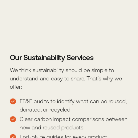
Our Sustainability Services
We think sustainability should be simple to
understand and easy to share. That’s why we
offer:
FF&E audits to identify what can be reused,
donated, or recycled
Clear carbon impact comparisons between
new and reused products
End-of-life guides for every product,