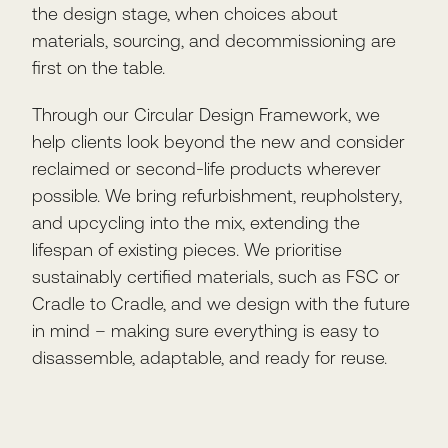
the design stage, when choices about
materials, sourcing, and decommissioning are
first on the table.
Through our Circular Design Framework, we
help clients look beyond the new and consider
reclaimed or second-life products wherever
possible. We bring refurbishment, reupholstery,
and upcycling into the mix, extending the
lifespan of existing pieces. We prioritise
sustainably certified materials, such as FSC or
Cradle to Cradle, and we design with the future
in mind – making sure everything is easy to
disassemble, adaptable, and ready for reuse.