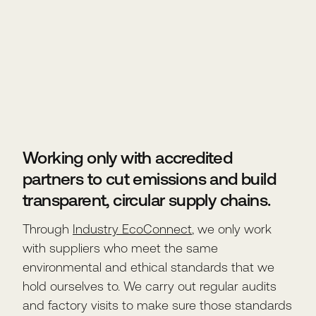
Working only with accredited
partners to cut emissions and build
transparent, circular supply chains.
Through
Industry EcoConnect
, we only work
with suppliers who meet the same
environmental and ethical standards that we
hold ourselves to. We carry out regular audits
and factory visits to make sure those standards