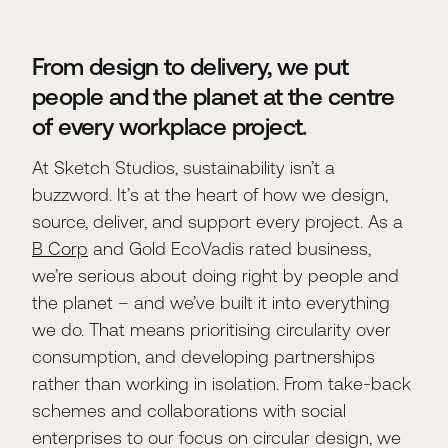
From design to delivery, we put
people and the planet at the centre
of every workplace project.
At Sketch Studios, sustainability isn’t a
buzzword. It’s at the heart of how we design,
source, deliver, and support every project. As a
B Corp
and Gold EcoVadis rated business,
we’re serious about doing right by people and
the planet – and we’ve built it into everything
we do. That means prioritising circularity over
consumption, and developing partnerships
rather than working in isolation. From take-back
schemes and collaborations with social
enterprises to our focus on circular design, we