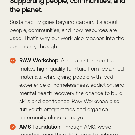
Supporting people, communities, and
the planet.
Sustainability goes beyond carbon. It’s about
people, communities, and how resources are
used. That’s why our work also reaches into the
community through:
RAW Workshop
: A social enterprise that
makes high-quality furniture from reclaimed
materials, while giving people with lived
experience of homelessness, addiction, and
mental health recovery the chance to build
skills and confidence. Raw Workshop also
run youth programmes and organise
community clean-up days.
AMS Foundation
: Through AMS, we’ve
donated more than 700 items to schools,