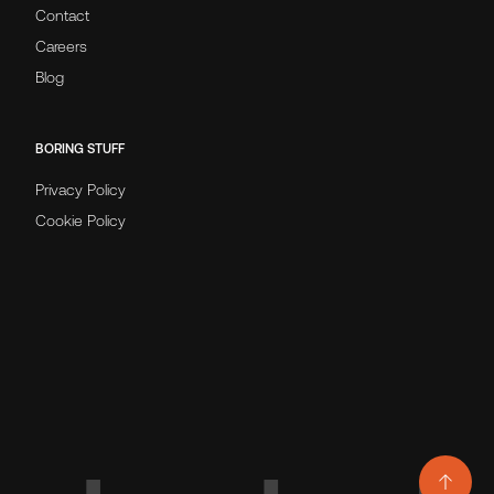
Contact
Careers
Blog
BORING STUFF
Privacy Policy
Cookie Policy