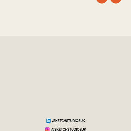
/SKETCHSTUDIOSUK
@SKETCHSTUDIOSUK