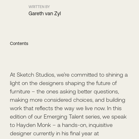
WRITTEN BY
Gareth van Zyl
Contents
At Sketch Studios, we’re committed to shining a
light on the designers shaping the future of
furniture – the ones asking better questions,
making more considered choices, and building
work that reflects the way we live now. In this
edition of our Emerging Talent series, we speak
to Hayden Monk – a hands-on, inquisitive
designer currently in his final year at