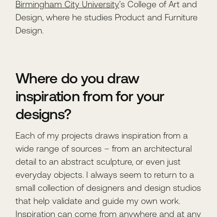
Birmingham City University
’s College of Art and
Design, where he studies Product and Furniture
Design.
Where do you draw
inspiration from for your
designs?
Each of my projects draws inspiration from a
wide range of sources – from an architectural
detail to an abstract sculpture, or even just
everyday objects. I always seem to return to a
small collection of designers and design studios
that help validate and guide my own work.
Inspiration can come from anywhere and at any