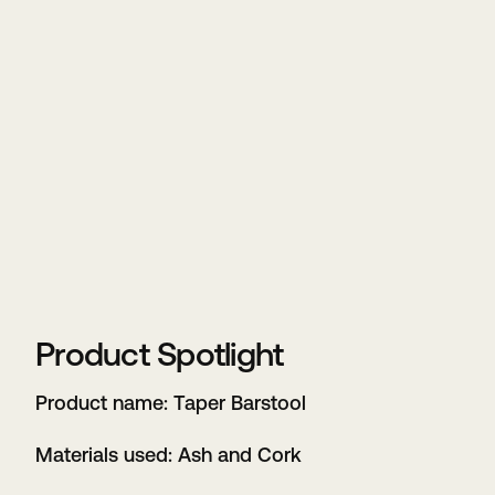
Product Spotlight
Product name: Taper Barstool
Materials used: Ash and Cork