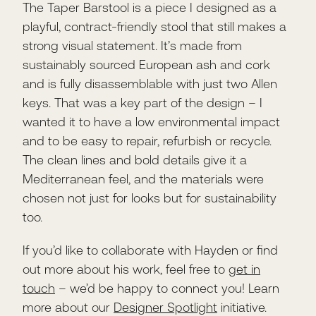
The Taper Barstool is a piece I designed as a
playful, contract-friendly stool that still makes a
strong visual statement. It’s made from
sustainably sourced European ash and cork
and is fully disassemblable with just two Allen
keys. That was a key part of the design – I
wanted it to have a low environmental impact
and to be easy to repair, refurbish or recycle.
The clean lines and bold details give it a
Mediterranean feel, and the materials were
chosen not just for looks but for sustainability
too.
If you’d like to collaborate with Hayden or find
out more about his work, feel free to
get in
touch
– we’d be happy to connect you! Learn
more about our
Designer Spotlight
initiative.