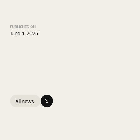
PUBLISHED ON
June 4, 2025
All news
All news