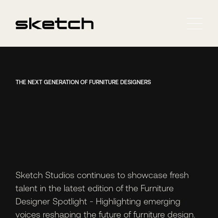
THE NEXT GENERATION OF FURNITURE DESIGNERS
Sketch Studios continues to showcase fresh
talent in the latest edition of the Furniture
Designer Spotlight - Highlighting emerging
voices reshaping the future of furniture design.