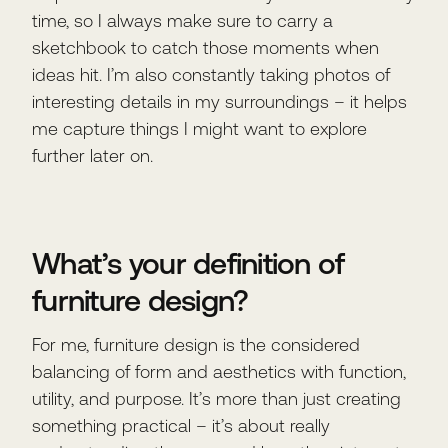
time, so I always make sure to carry a
sketchbook to catch those moments when
ideas hit. I’m also constantly taking photos of
interesting details in my surroundings – it helps
me capture things I might want to explore
further later on.
What’s your definition of
furniture design?
For me, furniture design is the considered
balancing of form and aesthetics with function,
utility, and purpose. It’s more than just creating
something practical – it’s about really