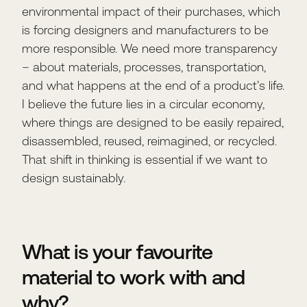
environmental impact of their purchases, which
is forcing designers and manufacturers to be
more responsible. We need more transparency
– about materials, processes, transportation,
and what happens at the end of a product’s life.
I believe the future lies in a circular economy,
where things are designed to be easily repaired,
disassembled, reused, reimagined, or recycled.
That shift in thinking is essential if we want to
design sustainably.
What is your favourite
material to work with and
why?