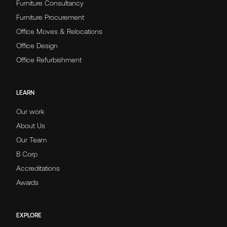
Furniture Consultancy
Furniture Procurement
Office Moves & Relocations
Office Design
Office Refurbishment
LEARN
Our work
About Us
Our Team
B Corp
Accreditations
Awards
EXPLORE