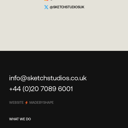
@SKETCHSTUDIOSUK
info@sketchstudios.co.uk
+44 (0)20 7089 6001
WEBSITE
MADEBYSHAPE
WHAT WE DO