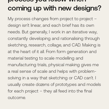
coming up with new designs?
My process changes from project to project –
design isn’t linear, and each brief has its own
needs. But generally, I work in an iterative way,
constantly developing and rationalising through
sketching, research, collage, and CAD. Making is
at the heart of it all. From form generation and
material testing to scale modelling and
manufacturing trials, physical making gives me
a real sense of scale and helps with problem-
solving in a way that sketching or CAD can’t. I
usually create dozens of prototypes and models
for each project – they all feed into the final
outcome.