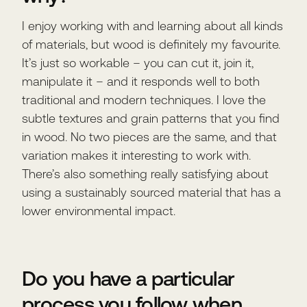
I enjoy working with and learning about all kinds
of materials, but wood is definitely my favourite.
It’s just so workable – you can cut it, join it,
manipulate it – and it responds well to both
traditional and modern techniques. I love the
subtle textures and grain patterns that you find
in wood. No two pieces are the same, and that
variation makes it interesting to work with.
There’s also something really satisfying about
using a sustainably sourced material that has a
lower environmental impact.
Do you have a particular
process you follow when