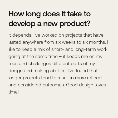
How long does it take to
develop a new product?
It depends. I’ve worked on projects that have
lasted anywhere from six weeks to six months. I
like to keep a mix of short- and long-term work
going at the same time – it keeps me on my
toes and challenges different parts of my
design and making abilities. I’ve found that
longer projects tend to result in more refined
and considered outcomes. Good design takes
time!