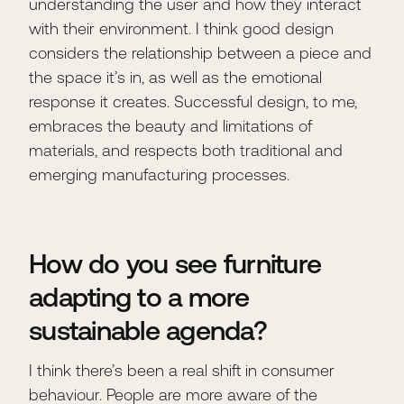
understanding the user and how they interact
with their environment. I think good design
considers the relationship between a piece and
the space it’s in, as well as the emotional
response it creates. Successful design, to me,
embraces the beauty and limitations of
materials, and respects both traditional and
emerging manufacturing processes.
How do you see furniture
adapting to a more
sustainable agenda?
I think there’s been a real shift in consumer
behaviour. People are more aware of the