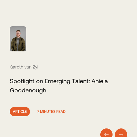
Gareth van Zyl
Spotlight on Emerging Talent: Aniela
Goodenough
ARTICLE
7 MINUTES READ