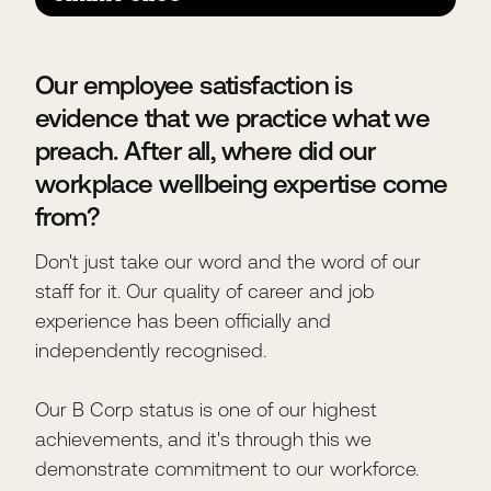
Our employee satisfaction is
evidence that we practice what we
preach. After all, where did our
workplace wellbeing expertise come
from?
Don't just take our word and the word of our
staff for it. Our quality of career and job
experience has been officially and
independently recognised.
Our B Corp status is one of our highest
achievements, and it's through this we
demonstrate commitment to our workforce.