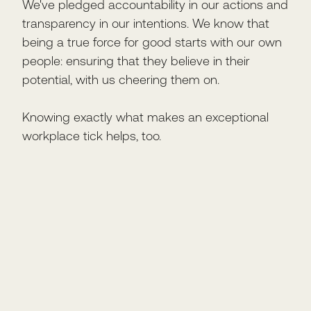
We've pledged accountability in our actions and
transparency in our intentions. We know that
being a true force for good starts with our own
people: ensuring that they believe in their
potential, with us cheering them on.
Knowing exactly what makes an exceptional
workplace tick helps, too.