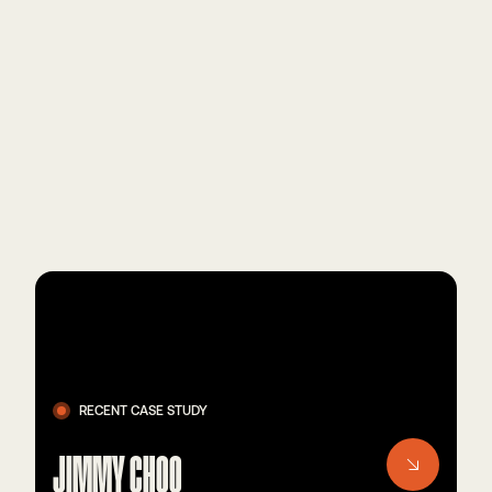
RECENT CASE STUDY
JIMMY CHOO