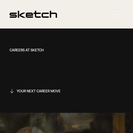
CAREERS AT SKETCH
YOUR NEXT CAREER MOVE