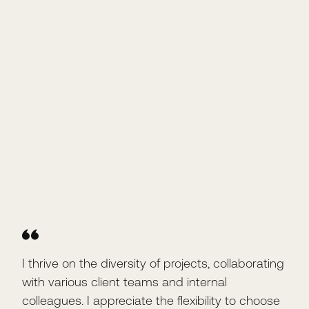
I thrive on the diversity of projects, collaborating
I l
with various client teams and internal
dai
colleagues. I appreciate the flexibility to choose
coll