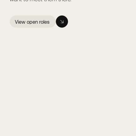
View open roles