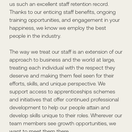
us such an excellent staff retention record.
Thanks to our enticing staff benefits, ongoing
training opportunities, and engagement in your
happiness, we know we employ the best
people in the industry.
The way we treat our staff is an extension of our
approach to business and the world at large,
treating each individual with the respect they
deserve and making them feel seen for their
efforts, skills, and unique perspective. We
support access to apprenticeships schemes
and initiatives that offer continued professional
development to help our people attain and
develop skills unique to their roles. Wherever our
team members see growth opportunities, we
want to meet them there.