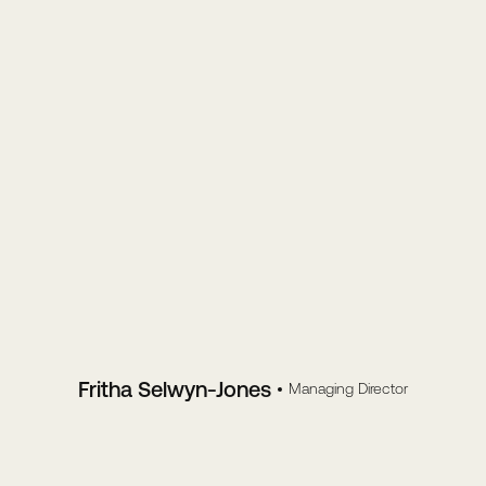
Fritha Selwyn-Jones
Managing Director