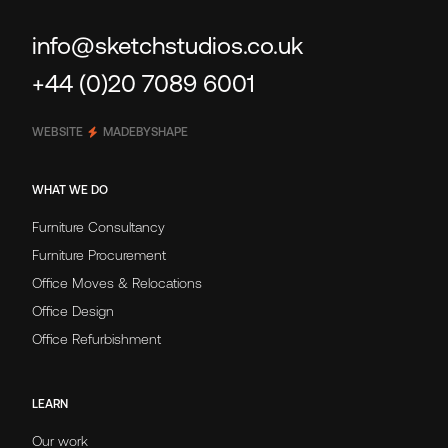
info@sketchstudios.co.uk
+44 (0)20 7089 6001
WEBSITE
MADEBYSHAPE
WHAT WE DO
Furniture Consultancy
Furniture Procurement
Office Moves & Relocations
Office Design
Office Refurbishment
LEARN
Our work