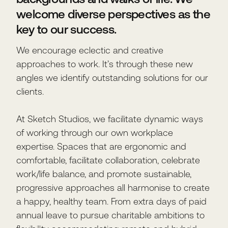
welcome diverse perspectives as the
key to our success.
We encourage eclectic and creative
approaches to work. It’s through these new
angles we identify outstanding solutions for our
clients.
At Sketch Studios, we facilitate dynamic ways
of working through our own workplace
expertise. Spaces that are ergonomic and
comfortable, facilitate collaboration, celebrate
work/life balance, and promote sustainable,
progressive approaches all harmonise to create
a happy, healthy team. From extra days of paid
annual leave to pursue charitable ambitions to