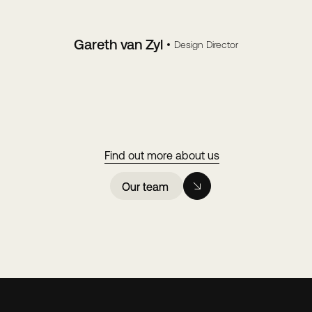
Gareth van Zyl
Design Director
Find out more about us
Our team
Our team