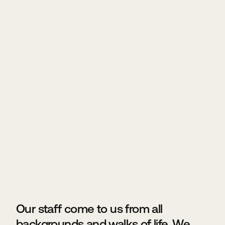
Our staff come to us from all
backgrounds and walks of life. We