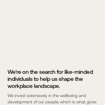
We're on the search for like-minded
individuals to help us shape the
workplace landscape.
We invest extensively in the wellbeing and
development of our people, which is what gives