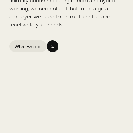
flexibility accommodating remote and hybrid
working, we understand that to be a great
employer, we need to be multifaceted and
reactive to your needs.
What we do