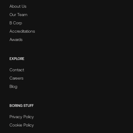
About Us
Our Team
B Corp
Accreditations
Awards
EXPLORE
Contact
Careers
Blog
BORING STUFF
Privacy Policy
Cookie Policy