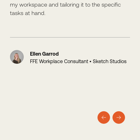
my workspace and tailoring it to the specific
won
tasks at hand.
with
Ellen Garrod
FFE Workplace Consultant • Sketch Studios