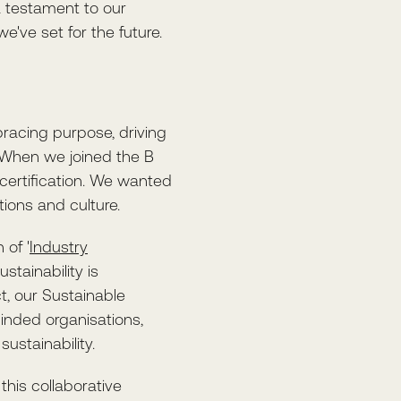
 testament to our
e've set for the future.
racing purpose, driving
 When we joined the B
ertification. We wanted
tions and culture.
 of '
Industry
stainability is
, our Sustainable
inded organisations,
ustainability.
this collaborative