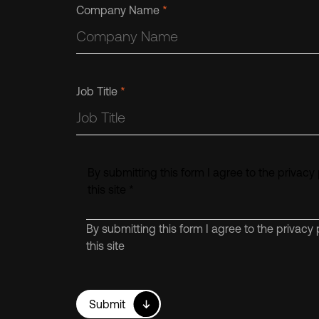
Company Name
*
Job Title
*
By submitting this form I agree to the privacy 
this site
*
By submitting this form I agree to the privacy 
this site
Submit