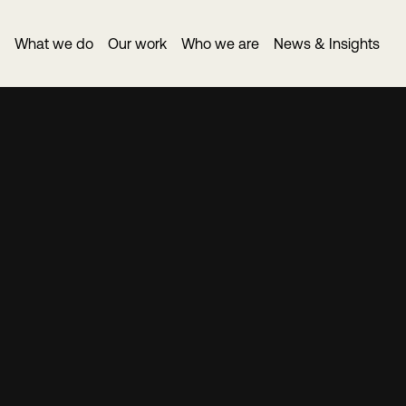
What we do
Our work
Who we are
News & Insights