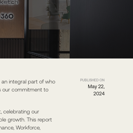
PUBLISHED ON
n integral part of who
May 22,
nts our commitment to
2024
t, celebrating our
le growth. This report
nance, Workforce,