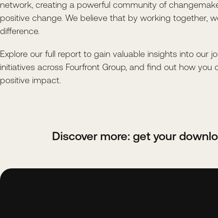
network, creating a powerful community of changemake
positive change. We believe that by working together, 
difference.
Explore our full report to gain valuable insights into our j
initiatives across Fourfront Group, and find out how you 
positive impact.
Discover more: get your downl