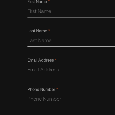
First Name
*
Last Name
*
Email Address
*
Phone Number
*