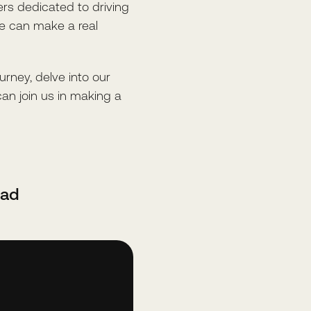
rs dedicated to driving
we can make a real
ourney, delve into our
can join us in making a
oad