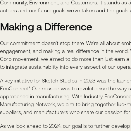
Community, Environment, and Customers. It stands as a
actions and our future goals we've taken and the goals w
Making a Difference
Our commitment doesn't stop there. We're all about emb
engagement, and making a real difference in the world.
Corp movement, we aimed to do more than just earn a c
to integrate sustainability into every aspect of our opera
A key initiative for Sketch Studios in 2023 was the launch
EcoConnect
'. Our mission was to revolutionise the way su
approached in manufacturing. With Industry EcoConnect
Manufacturing Network, we aim to bring together like-m
suppliers, and manufacturers who share our passion for s
As we look ahead to 2024, our goal is to further develop 