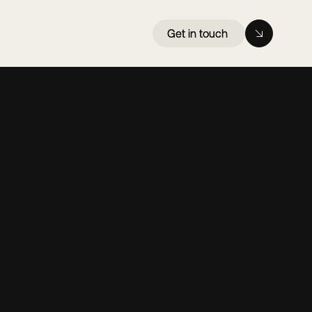
Get in touch
Get in touch