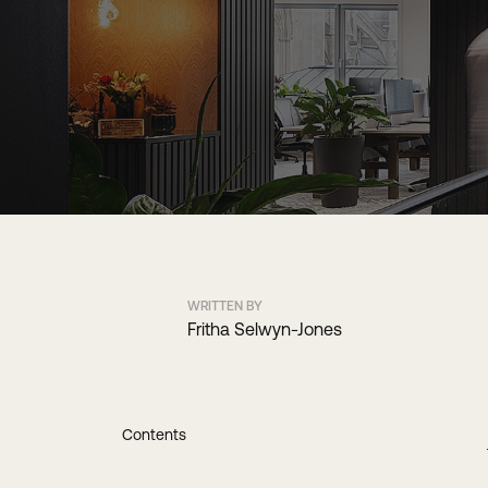
WRITTEN BY
Fritha Selwyn-Jones
Contents