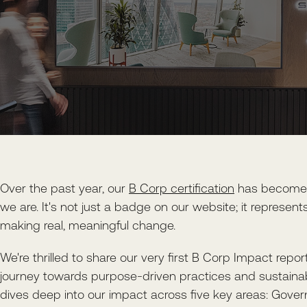
Over the past year, our
B Corp certification
has become a
we are. It's not just a badge on our website; it represe
making real, meaningful change.
We're thrilled to share our very first B Corp Impact repor
journey towards purpose-driven practices and sustainab
dives deep into our impact across five key areas: Gover