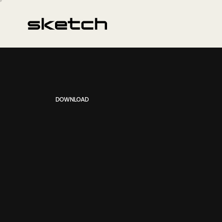
DOWNLOAD