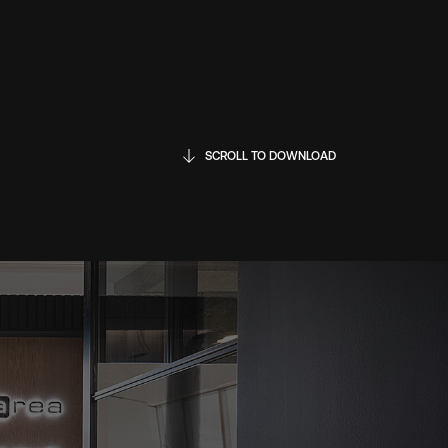
SCROLL TO DOWNLOAD