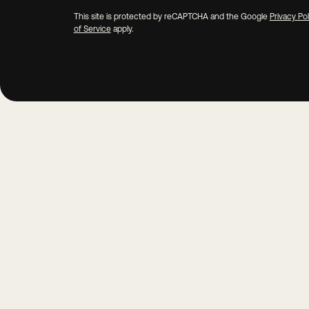
This site is protected by reCAPTCHA and the Google
Privacy Pol
of Service
apply.