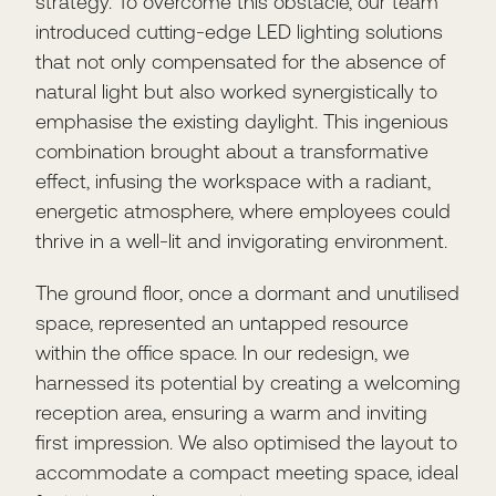
strategy. To overcome this obstacle, our team
introduced cutting-edge LED lighting solutions
that not only compensated for the absence of
natural light but also worked synergistically to
emphasise the existing daylight. This ingenious
combination brought about a transformative
effect, infusing the workspace with a radiant,
energetic atmosphere, where employees could
thrive in a well-lit and invigorating environment.
The ground floor, once a dormant and unutilised
space, represented an untapped resource
within the office space. In our redesign, we
harnessed its potential by creating a welcoming
reception area, ensuring a warm and inviting
first impression. We also optimised the layout to
accommodate a compact meeting space, ideal