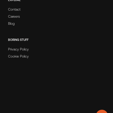
Contact
Careers
Blog
BORING STUFF
Privacy Policy
Cookie Policy