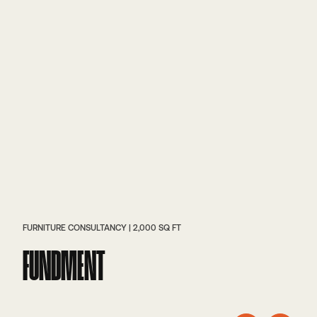
FURNITURE CONSULTANCY | 2,000 SQ FT
FUNDMENT