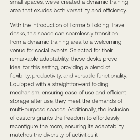
small spaces, we've created a dynamic training
area that exudes both versatility and efficiency.
With the introduction of Forma 5 Folding Travel
desks, this space can seamlessly transition
from a dynamic training area to a welcoming
venue for social events. Selected for their
remarkable adaptability, these desks prove
ideal for this setting, providing a blend of
flexibility, productivity, and versatile functionality.
Equipped with a straightforward folding
mechanism, ensuring ease of use and efficient
storage after use, they meet the demands of
multi-purpose spaces. Additionally, the inclusion
of castors grants the freedom to effortlessly
reconfigure the room, ensuring its adaptability
matches the diversity of activities it