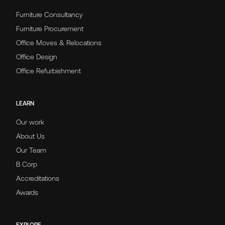
Furniture Consultancy
Furniture Procurement
Office Moves & Relocations
Office Design
Office Refurbishment
LEARN
Our work
About Us
Our Team
B Corp
Accreditations
Awards
EXPLORE