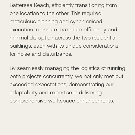
Battersea Reach, efficiently transitioning from
one location to the other. This required
meticulous planning and synchronised
execution to ensure maximum efficiency and
minimal disruption across the two residential
buildings, each with its unique considerations
for noise and disturbance.
By seamlessly managing the logistics of running
both projects concurrently, we not only met but
exceeded expectations, demonstrating our
adaptability and expertise in delivering
comprehensive workspace enhancements.