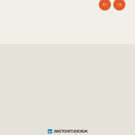
/SKETCHSTUDIOSUK