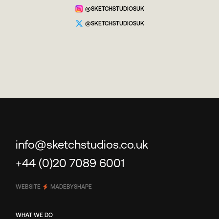
@SKETCHSTUDIOSUK
@SKETCHSTUDIOSUK
info@sketchstudios.co.uk
+44 (0)20 7089 6001
WEBSITE
MADEBYSHAPE
WHAT WE DO