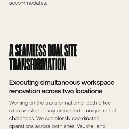
accommodates.
A SEAMLESS DUAL SITE
TRANSFORMATION
Executing simultaneous workspace
renovation across two locations
Working on the transformation of both office
sites simultaneously presented a unique set of
challenges. We seamlessly coordinated
operations across both sites, Vauxhall and