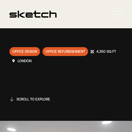
OFFICE DESIGN
OFFICE REFURBISHMENT
4,350 SQ FT
LONDON
SCROLL TO EXPLORE