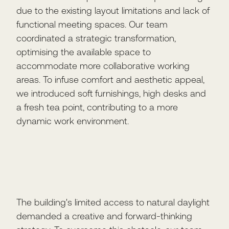
due to the existing layout limitations and lack of
functional meeting spaces. Our team
coordinated a strategic transformation,
optimising the available space to
accommodate more collaborative working
areas. To infuse comfort and aesthetic appeal,
we introduced soft furnishings, high desks and
a fresh tea point, contributing to a more
dynamic work environment.
The building's limited access to natural daylight
demanded a creative and forward-thinking