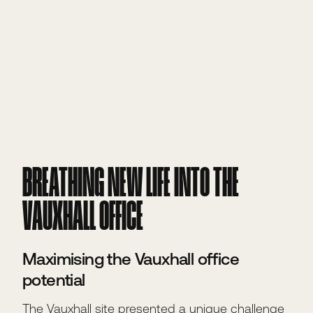
BREATHING NEW LIFE INTO THE
VAUXHALL OFFICE
Maximising the Vauxhall office
potential
The Vauxhall site presented a unique challenge