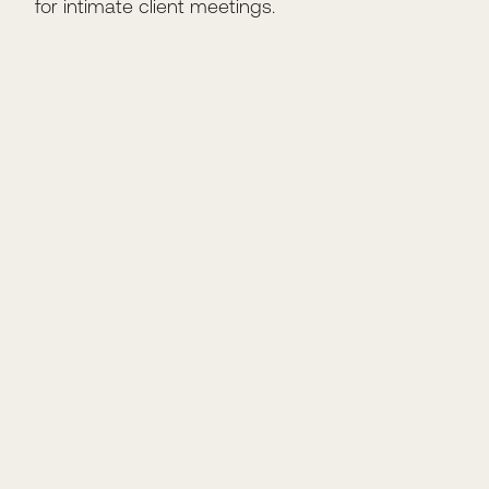
for intimate client meetings.