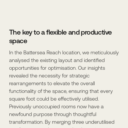
The key to a flexible and productive
space
In the Battersea Reach location, we meticulously
analysed the existing layout and identified
opportunities for optimisation. Our insights
revealed the necessity for strategic
rearrangements to elevate the overall
functionality of the space, ensuring that every
square foot could be effectively utilised.
Previously unoccupied rooms now have a
newfound purpose through thoughtful
transformation. By merging three underutilised