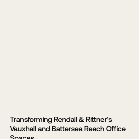
Transforming Rendall & Rittner's
Vauxhall and Battersea Reach Office
Spaces