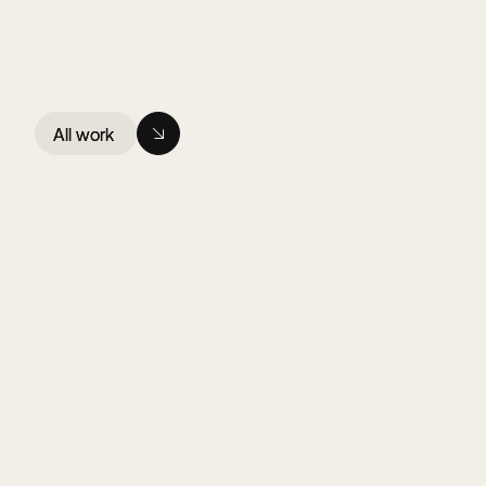
All work
All work