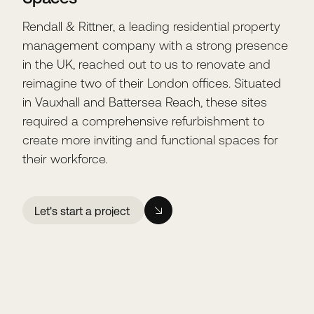
Rendall & Rittner, a leading residential property
management company with a strong presence
in the UK, reached out to us to renovate and
reimagine two of their London offices. Situated
in Vauxhall and Battersea Reach, these sites
required a comprehensive refurbishment to
create more inviting and functional spaces for
their workforce.
Let's start a project