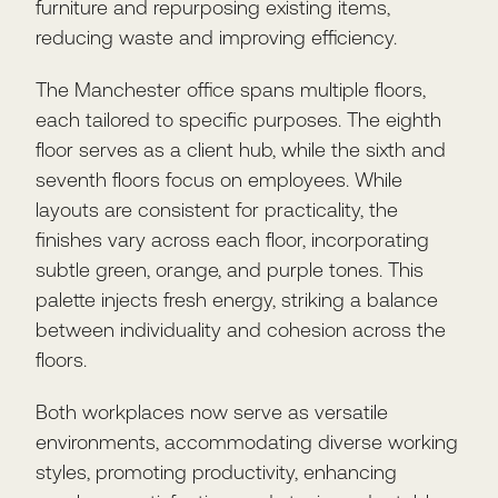
furniture and repurposing existing items,
reducing waste and improving efficiency.
The Manchester office spans multiple floors,
each tailored to specific purposes. The eighth
floor serves as a client hub, while the sixth and
seventh floors focus on employees. While
layouts are consistent for practicality, the
finishes vary across each floor, incorporating
subtle green, orange, and purple tones. This
palette injects fresh energy, striking a balance
between individuality and cohesion across the
floors.
Both workplaces now serve as versatile
environments, accommodating diverse working
styles, promoting productivity, enhancing