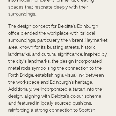
spaces that resonate deeply with their
surroundings.
The design concept for Deloitte’s Edinburgh
office blended the workplace with its local
surroundings, particularly the vibrant Haymarket
area, known for its bustling streets, historic
landmarks, and cultural significance. Inspired by
the city’s landmarks, the design incorporated
metal rods symbolising the connection to the
Forth Bridge, establishing a visual link between
the workspace and Edinburgh’s heritage.
Additionally, we incorporated a tartan into the
design, aligning with Deloitte’s colour scheme
and featured in locally sourced cushions,
reinforcing a strong connection to Scottish