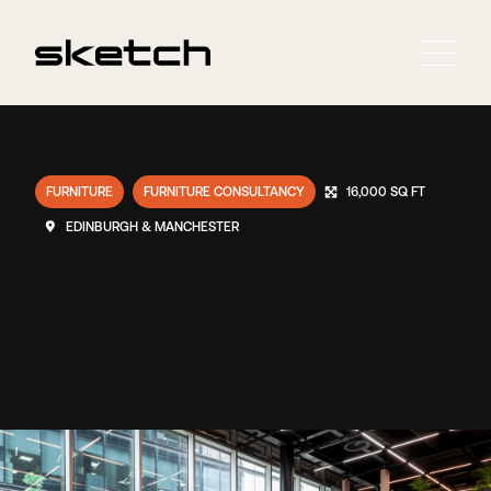
FURNITURE
FURNITURE CONSULTANCY
16,000 SQ FT
EDINBURGH & MANCHESTER