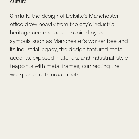
culture.
Similarly, the design of Deloitte’s Manchester
office drew heavily from the city’s industrial
heritage and character. Inspired by iconic
symbols such as Manchester’s worker bee and
its industrial legacy, the design featured metal
accents, exposed materials, and industrial-style
teapoints with metal frames, connecting the
workplace to its urban roots.