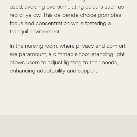
used, avoiding overstimulating colours such as
red or yellow. This deliberate choice promotes
focus and concentration while fostering a
tranquil environment.
In the nursing room, where privacy and comfort
are paramount, a dimmable floor-standing light
allows users to adjust lighting to their needs,
enhancing adaptability and support.