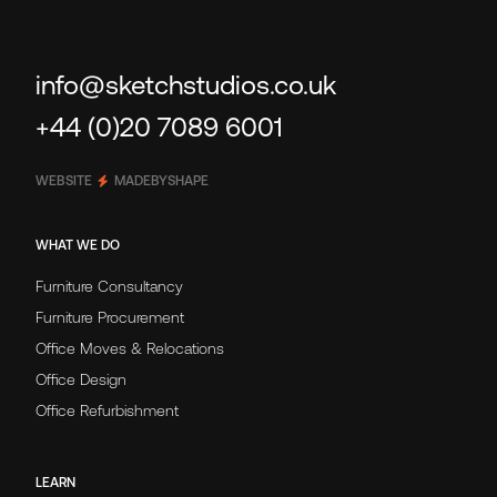
info@sketchstudios.co.uk
+44 (0)20 7089 6001
WEBSITE
MADEBYSHAPE
WHAT WE DO
Furniture Consultancy
Furniture Procurement
Office Moves & Relocations
Office Design
Office Refurbishment
LEARN