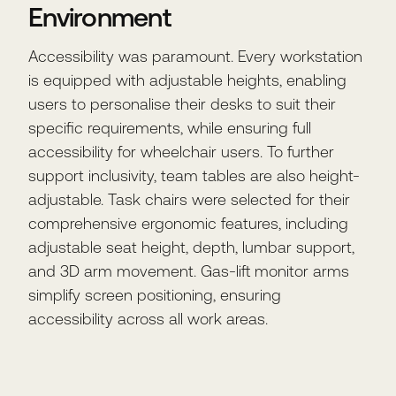
Environment
Accessibility was paramount. Every workstation
is equipped with adjustable heights, enabling
users to personalise their desks to suit their
specific requirements, while ensuring full
accessibility for wheelchair users. To further
support inclusivity, team tables are also height-
adjustable. Task chairs were selected for their
comprehensive ergonomic features, including
adjustable seat height, depth, lumbar support,
and 3D arm movement. Gas-lift monitor arms
simplify screen positioning, ensuring
accessibility across all work areas.