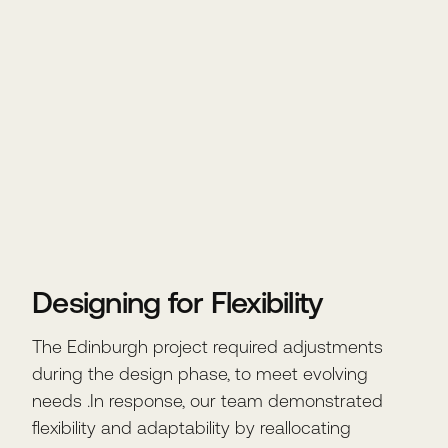
Designing for Flexibility
The Edinburgh project required adjustments
during the design phase, to meet evolving
needs .In response, our team demonstrated
flexibility and adaptability by reallocating