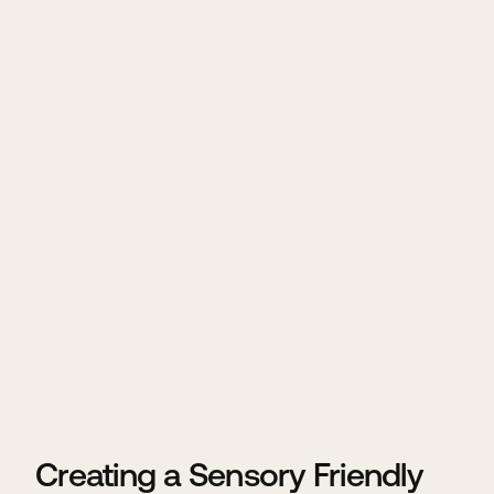
Creating a Sensory Friendly