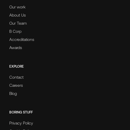
Our work
About Us
Our Team
B Corp
Accreditations
Awards
EXPLORE
Contact
Careers
Blog
BORING STUFF
Privacy Policy