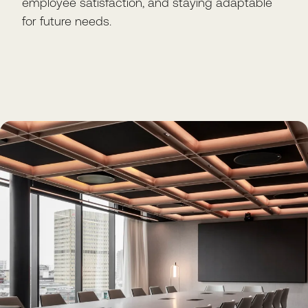
employee satisfaction, and staying adaptable
for future needs.