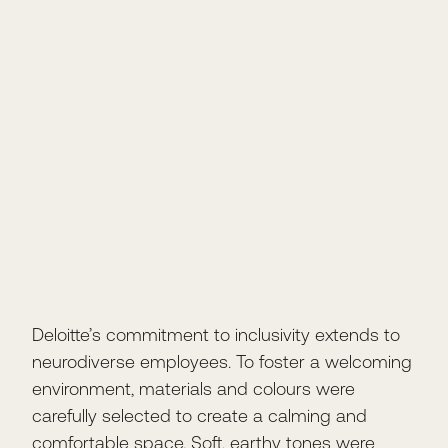
Deloitte’s commitment to inclusivity extends to
neurodiverse employees. To foster a welcoming
environment, materials and colours were
carefully selected to create a calming and
comfortable space. Soft, earthy tones were