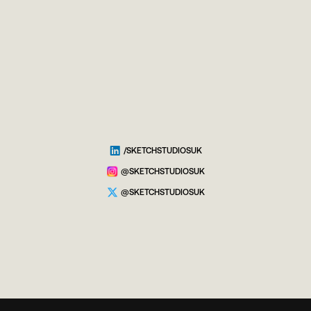
/SKETCHSTUDIOSUK
@SKETCHSTUDIOSUK
@SKETCHSTUDIOSUK