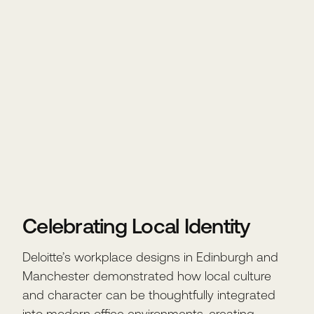
Celebrating Local Identity
Deloitte’s workplace designs in Edinburgh and
Manchester demonstrated how local culture
and character can be thoughtfully integrated
into modern office environments, creating