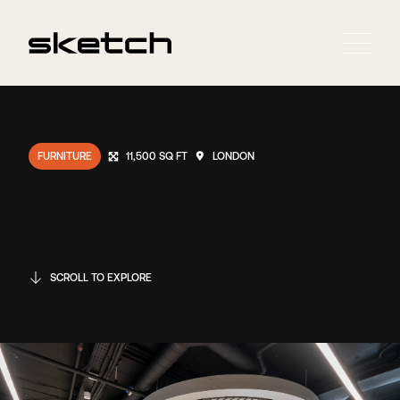
FURNITURE
11,500 SQ FT
LONDON
SCROLL TO EXPLORE