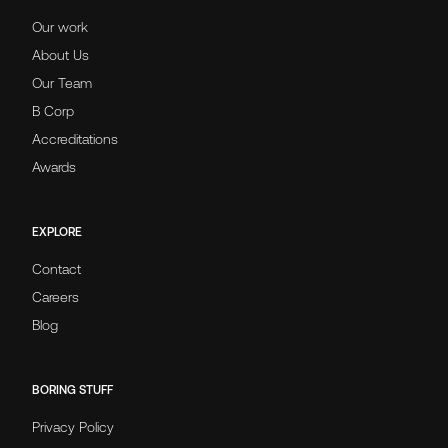
Our work
About Us
Our Team
B Corp
Accreditations
Awards
EXPLORE
Contact
Careers
Blog
BORING STUFF
Privacy Policy