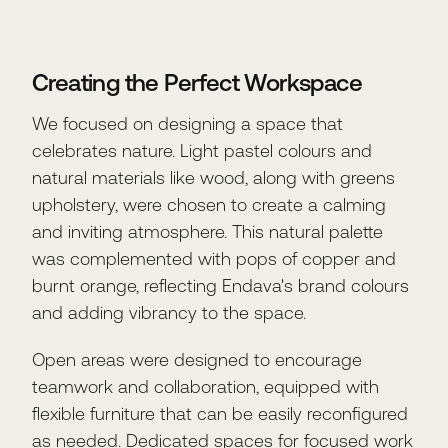
Creating the Perfect Workspace
We focused on designing a space that
celebrates nature. Light pastel colours and
natural materials like wood, along with greens
upholstery, were chosen to create a calming
and inviting atmosphere. This natural palette
was complemented with pops of copper and
burnt orange, reflecting Endava's brand colours
and adding vibrancy to the space.
Open areas were designed to encourage
teamwork and collaboration, equipped with
flexible furniture that can be easily reconfigured
as needed. Dedicated spaces for focused work