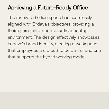
Achieving a Future-Ready Office
The renovated office space has seamlessly
aligned with Endava's objectives, providing a
flexible, productive, and visually appealing
environment. The design effectively showcases
Endava's brand identity, creating a workspace
that employees are proud to be part of and one
that supports the hybrid working model.