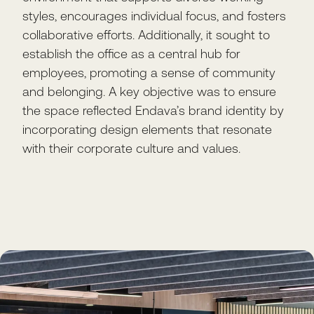
styles, encourages individual focus, and fosters
collaborative efforts. Additionally, it sought to
establish the office as a central hub for
employees, promoting a sense of community
and belonging. A key objective was to ensure
the space reflected Endava’s brand identity by
incorporating design elements that resonate
with their corporate culture and values.