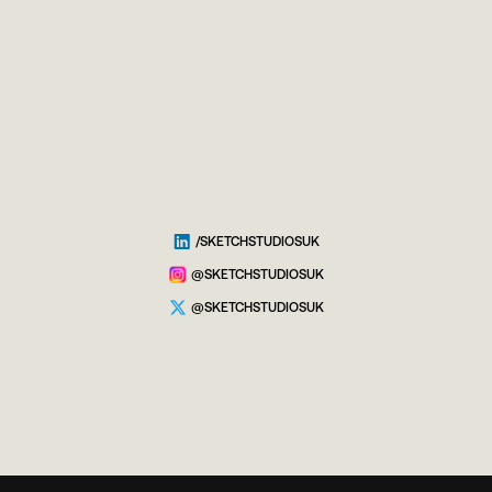
/SKETCHSTUDIOSUK
@SKETCHSTUDIOSUK
@SKETCHSTUDIOSUK