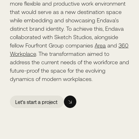
more flexible and productive work environment
that would serve as a new destination space
while embedding and showcasing Endava's
distinct brand identity. To achieve this, Endava
collaborated with Sketch Studios, alongside
fellow Fourfront Group companies
Area
and
360
Workplace
. The transformation aimed to
address the current needs of the workforce and
future-proof the space for the evolving
dynamics of modern workplaces.
Let's start a project