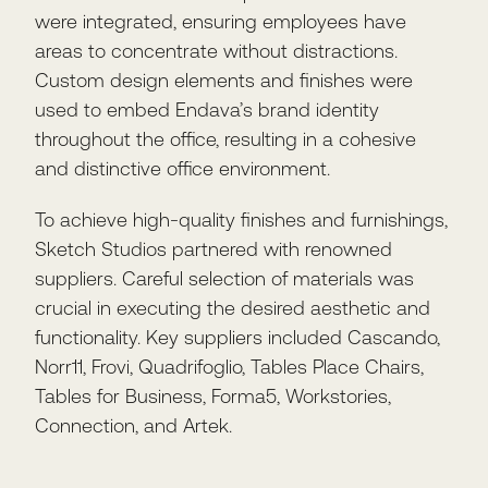
were integrated, ensuring employees have
areas to concentrate without distractions.
Custom design elements and finishes were
used to embed Endava’s brand identity
throughout the office, resulting in a cohesive
and distinctive office environment.
To achieve high-quality finishes and furnishings,
Sketch Studios partnered with renowned
suppliers. Careful selection of materials was
crucial in executing the desired aesthetic and
functionality. Key suppliers included Cascando,
Norr11, Frovi, Quadrifoglio, Tables Place Chairs,
Tables for Business, Forma5, Workstories,
Connection, and Artek.