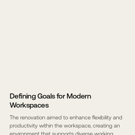
Defining Goals for Modern
Workspaces
The renovation aimed to enhance flexibility and
productivity within the workspace, creating an
environment that supports diverse working