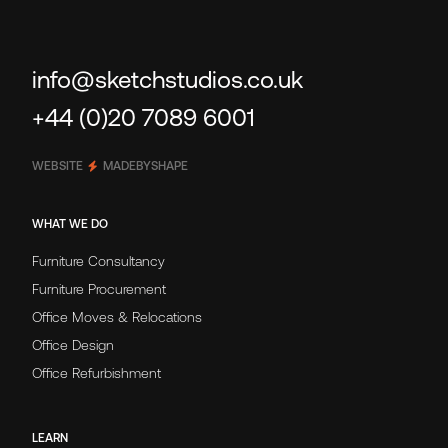
info@sketchstudios.co.uk
+44 (0)20 7089 6001
WEBSITE
MADEBYSHAPE
WHAT WE DO
Furniture Consultancy
Furniture Procurement
Office Moves & Relocations
Office Design
Office Refurbishment
LEARN