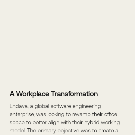
A Workplace Transformation
Endava, a global software engineering
enterprise, was looking to revamp their office
space to better align with their hybrid working
model. The primary objective was to create a