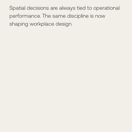
Spatial decisions are always tied to operational
performance. The same discipline is now
shaping workplace design.