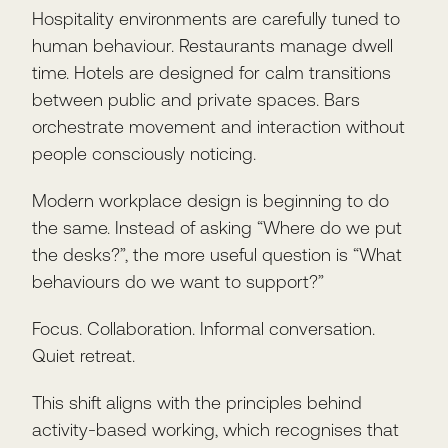
Hospitality environments are carefully tuned to
human behaviour. Restaurants manage dwell
time. Hotels are designed for calm transitions
between public and private spaces. Bars
orchestrate movement and interaction without
people consciously noticing.
Modern workplace design is beginning to do
the same. Instead of asking “Where do we put
the desks?”, the more useful question is “What
behaviours do we want to support?”
Focus. Collaboration. Informal conversation.
Quiet retreat.
This shift aligns with the principles behind
activity-based working, which recognises that