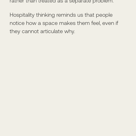
rather than treated as a separate problem.
Hospitality thinking reminds us that people
notice how a space makes them feel, even if
they cannot articulate why.