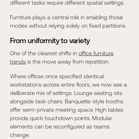
different tasks require different spatial settings.
Furniture plays a central role in enabling those
modes without relying solely on fixed partitions.
From uniformity to variety
One of the clearest shifts in
office furniture
trends
is the move away from repetition.
Where offices once specified identical
workstations across entire floors, we now see a
deliberate mix of settings. Lounge seating sits
alongside task chairs. Banquette-style booths
offer semi-private meeting space. High tables
provide quick touchdown points. Modular
elements can be reconfigured as teams
change.