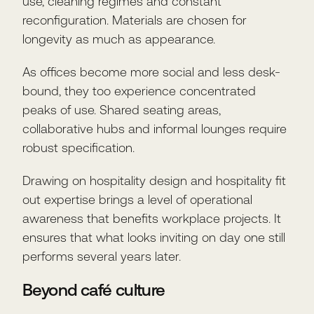
use, cleaning regimes and constant
reconfiguration. Materials are chosen for
longevity as much as appearance.
As offices become more social and less desk-
bound, they too experience concentrated
peaks of use. Shared seating areas,
collaborative hubs and informal lounges require
robust specification.
Drawing on hospitality design and hospitality fit
out expertise brings a level of operational
awareness that benefits workplace projects. It
ensures that what looks inviting on day one still
performs several years later.
Beyond café culture