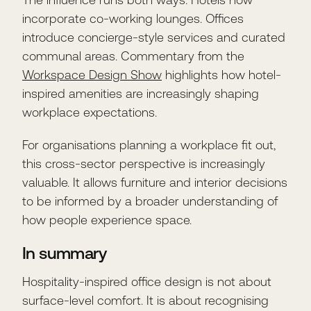
incorporate co-working lounges. Offices
introduce concierge-style services and curated
communal areas. Commentary from the
Workspace Design Show
highlights how hotel-
inspired amenities are increasingly shaping
workplace expectations.
For organisations planning a workplace fit out,
this cross-sector perspective is increasingly
valuable. It allows furniture and interior decisions
to be informed by a broader understanding of
how people experience space.
In summary
Hospitality-inspired office design is not about
surface-level comfort. It is about recognising