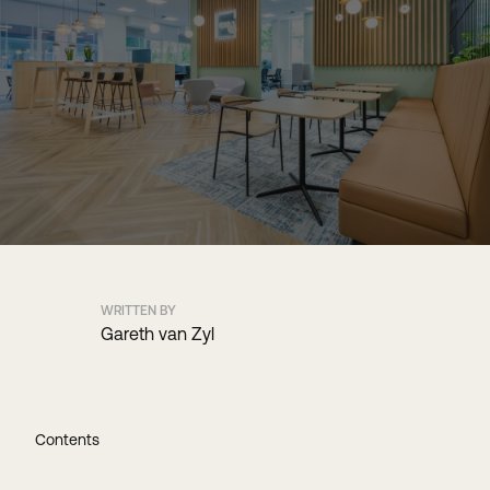
WRITTEN BY
Gareth van Zyl
Contents