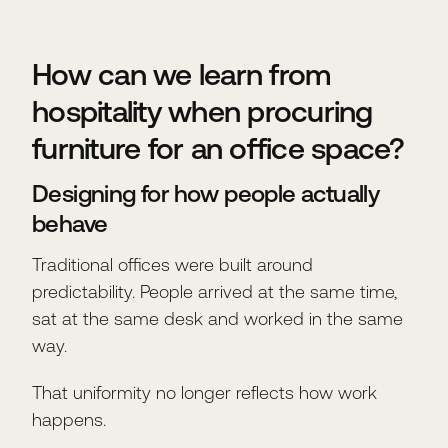
How can we learn from
hospitality when procuring
furniture for an office space?
Designing for how people actually
behave
Traditional offices were built around
predictability. People arrived at the same time,
sat at the same desk and worked in the same
way.
That uniformity no longer reflects how work
happens.