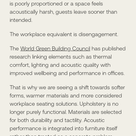
is poorly proportioned or a space feels
acoustically harsh, guests leave sooner than
intended.
The workplace equivalent is disengagement.
The
World Green Building Council
has published
research linking elements such as thermal
comfort, lighting and acoustic quality with
improved wellbeing and performance in offices.
That is why we are seeing a shift towards softer
forms, warmer materials and more considered
workplace seating solutions. Upholstery is no
longer purely functional. Materials are selected
for both durability and tactility. Acoustic
performance is integrated into furniture itself