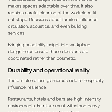
makes spaces adaptable over time. It also
requires careful planning at the workplace fit
out stage. Decisions about furniture influence
circulation, acoustics, and even building
services.
Bringing hospitality insight into workplace
design helps ensure those decisions are
coordinated rather than cosmetic.
Durability and operational reality
There is also a less glamorous side to hospitality
influence: resilience.
Restaurants, hotels and bars are high-intensity
environments. Furniture must withstand heavy