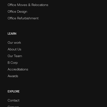
Office Moves & Relocations
Office Design
Office Refurbishment
LEARN
Our work
About Us
Our Team
B Corp
Accreditations
Awards
EXPLORE
Contact