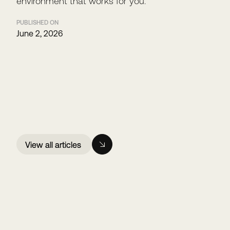
environment that works for you.
PUBLISHED ON
June 2, 2026
View all articles
View all articles