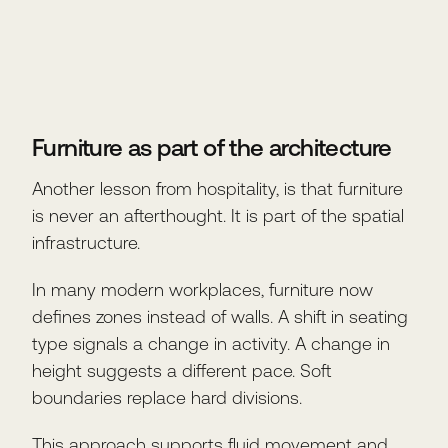
Furniture as part of the architecture
Another lesson from hospitality, is that furniture
is never an afterthought. It is part of the spatial
infrastructure.
In many modern workplaces, furniture now
defines zones instead of walls. A shift in seating
type signals a change in activity. A change in
height suggests a different pace. Soft
boundaries replace hard divisions.
This approach supports fluid movement and