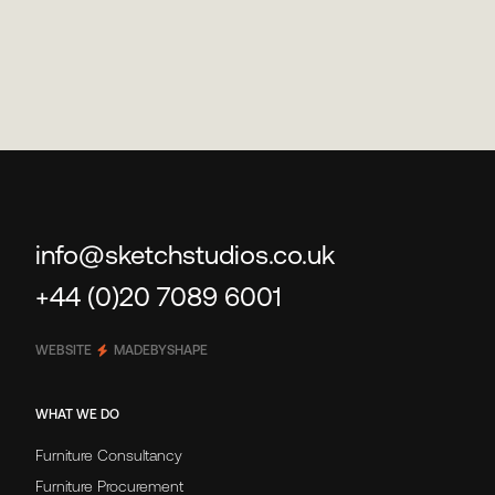
info@sketchstudios.co.uk
+44 (0)20 7089 6001
WEBSITE
MADEBYSHAPE
WHAT WE DO
Furniture Consultancy
Furniture Procurement