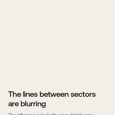
The lines between sectors
are blurring
The influence runs both ways. Hotels now