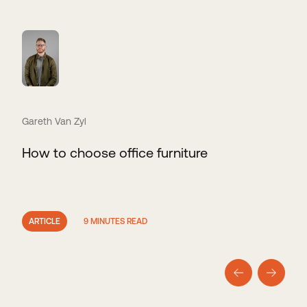
Gareth Van Zyl
How to choose office furniture
ARTICLE
9 MINUTES READ