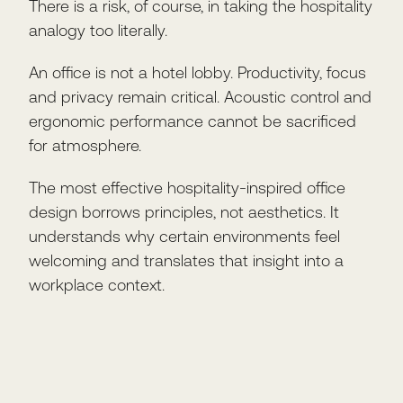
There is a risk, of course, in taking the hospitality
analogy too literally.
An office is not a hotel lobby. Productivity, focus
and privacy remain critical. Acoustic control and
ergonomic performance cannot be sacrificed
for atmosphere.
The most effective hospitality-inspired office
design borrows principles, not aesthetics. It
understands why certain environments feel
welcoming and translates that insight into a
workplace context.