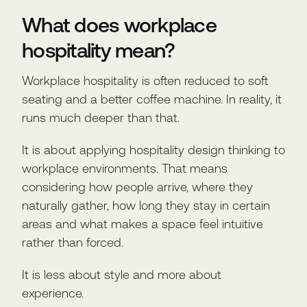
What does workplace
hospitality mean?
Workplace hospitality is often reduced to soft
seating and a better coffee machine. In reality, it
runs much deeper than that.
It is about applying hospitality design thinking to
workplace environments. That means
considering how people arrive, where they
naturally gather, how long they stay in certain
areas and what makes a space feel intuitive
rather than forced.
It is less about style and more about
experience.