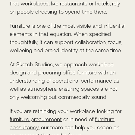
that workplaces, like restaurants or hotels, rely
on people choosing to spend time there.
Furniture is one of the most visible and influential
elements in that equation. When specified
thoughtfully, it can support collaboration, focus,
wellbeing and brand identity at the same time.
At Sketch Studios, we approach workplace
design and procuring office furniture with an
understanding of operational performance as
well as atmosphere, ensuring spaces are not
only welcoming but commercially sound.
If you are rethinking your workplace, looking for
furniture procurement
or in need of
furniture
consultancy
, our team can help you shape an