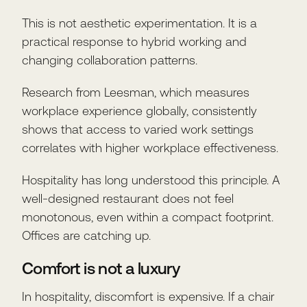
This is not aesthetic experimentation. It is a
practical response to hybrid working and
changing collaboration patterns.
Research from Leesman, which measures
workplace experience globally, consistently
shows that access to varied work settings
correlates with higher workplace effectiveness.
Hospitality has long understood this principle. A
well-designed restaurant does not feel
monotonous, even within a compact footprint.
Offices are catching up.
Comfort is not a luxury
In hospitality, discomfort is expensive. If a chair