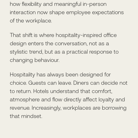
how flexibility and meaningful in-person
interaction now shape employee expectations
of the workplace.
That shift is where hospitality-inspired office
design enters the conversation, not as a
stylistic trend, but as a practical response to
changing behaviour.
Hospitality has always been designed for
choice. Guests can leave. Diners can decide not
to return. Hotels understand that comfort,
atmosphere and flow directly affect loyalty and
revenue. Increasingly, workplaces are borrowing
that mindset.