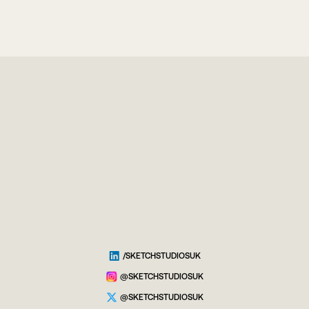
/SKETCHSTUDIOSUK
@SKETCHSTUDIOSUK
@SKETCHSTUDIOSUK