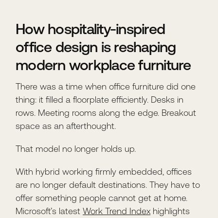
How hospitality-inspired
office design is reshaping
modern workplace furniture
There was a time when office furniture did one
thing: it filled a floorplate efficiently. Desks in
rows. Meeting rooms along the edge. Breakout
space as an afterthought.
That model no longer holds up.
With hybrid working firmly embedded, offices
are no longer default destinations. They have to
offer something people cannot get at home.
Microsoft’s latest
Work Trend Index
highlights