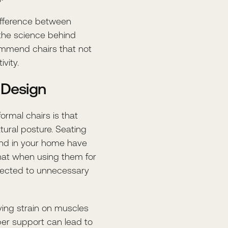
ifference between
the science behind
commend chairs that not
vity.
 Design
rmal chairs is that
ural posture. Seating
 and in your home have
hat when using them for
bjected to unnecessary
eving strain on muscles
per support can lead to