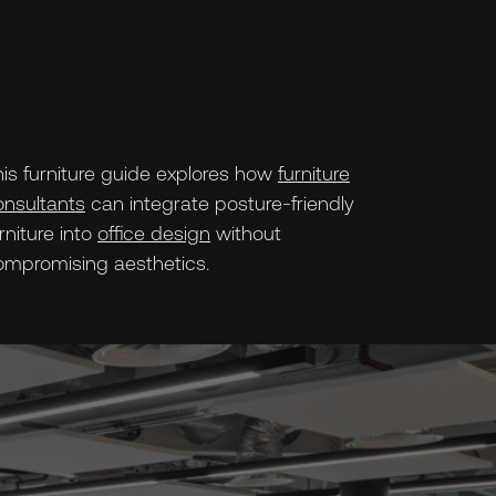
his furniture guide explores how
furniture
onsultants
can integrate posture-friendly
rniture into
office design
without
ompromising aesthetics.