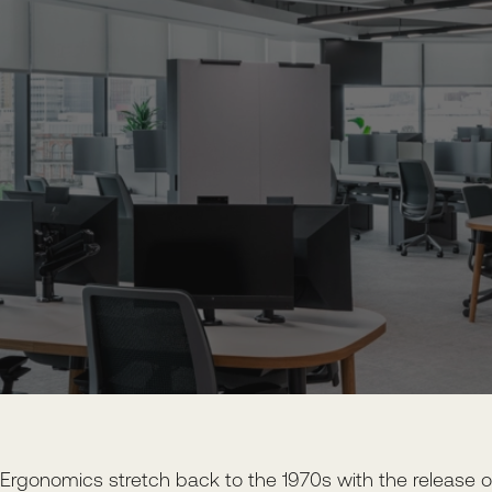
Ergonomics stretch back to the 1970s with the release o