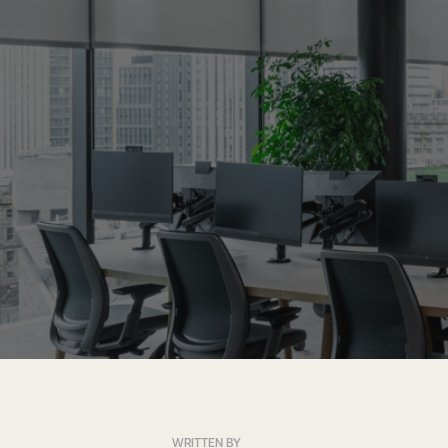
WRITTEN BY