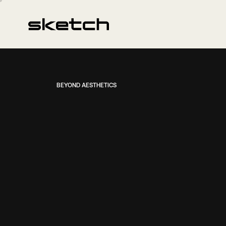
BEYOND AESTHETICS