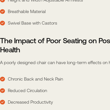
Breathable Material
Swivel Base with Castors
The Impact of Poor Seating on Pos
Health
A poorly designed chair can have long-term effects on he
Chronic Back and Neck Pain
Reduced Circulation
Decreased Productivity