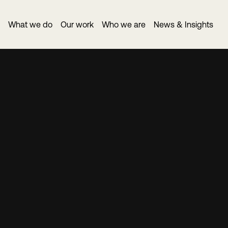
What we do
Our work
Who we are
News & Insights