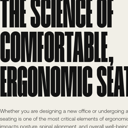
THE SCIENCE OF
COMFORTABLE,
ERGONOMIC SEA
Whether you are designing a new office or undergoing
seating is one of the most critical elements of ergonomic f
impacts posture, spinal alignment, and overall well-being