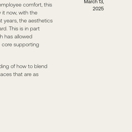
March 13,
employee comfort, this
2025
it now, with the
t years, the aesthetics
d. This is in part
ch has allowed
e core supporting
nding of how to blend
paces that are as