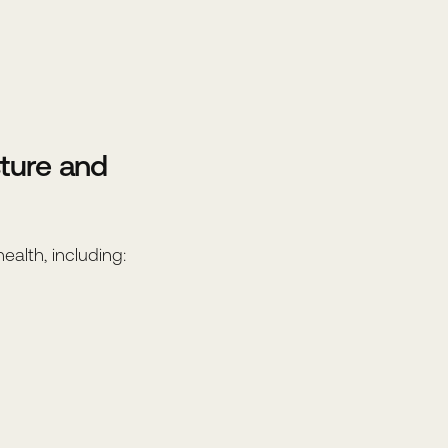
ture and
alth, including: