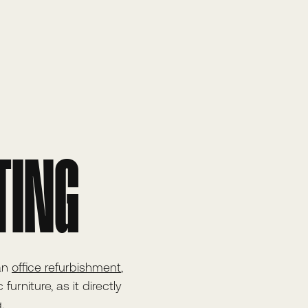
TING
 an
office refurbishment
,
urniture, as it directly
.