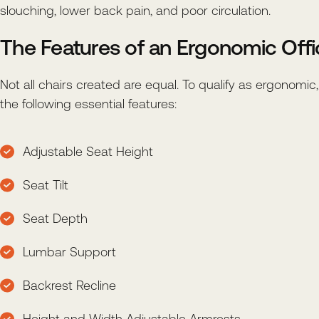
slouching, lower back pain, and poor circulation.
The Features of an Ergonomic Offi
Not all chairs created are equal. To qualify as ergonomic
the following essential features:
Adjustable Seat Height
Seat Tilt
Seat Depth
Lumbar Support
Backrest Recline
Height and Width Adjustable Armrests