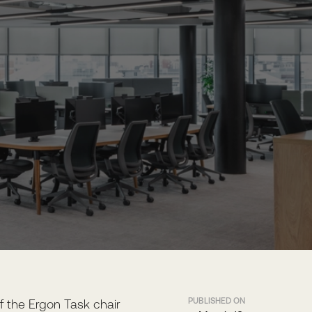
PUBLISHED ON
f the Ergon Task chair