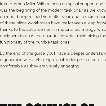
from Herman Miller. With a focus on spinal support and 
was the beginning of the modern task chair as we know 
concept being refined year after year, and in more recen
of these office workhorses have really taken a leap forwar
thanks to the advancement in material technology, whi
designers to push the boundaries whilst maintaining th
functionality of the humble task chair.
By the end of this guide, you'll have a deeper understa
ergonomics with stylish, high-quality design to create s
comfortable as they are visually engaging.