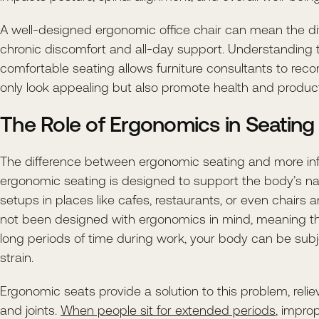
A well-designed ergonomic office chair can mean the d
chronic discomfort and all-day support. Understanding 
comfortable seating allows furniture consultants to re
only look appealing but also promote health and producti
The Role of Ergonomics in Seating
The difference between ergonomic seating and more info
ergonomic seating is designed to support the body’s nat
setups in places like cafes, restaurants, or even chairs
not been designed with ergonomics in mind, meaning t
long periods of time during work, your body can be su
strain.
Ergonomic seats provide a solution to this problem, reli
and joints.
When people sit for extended periods
, impro