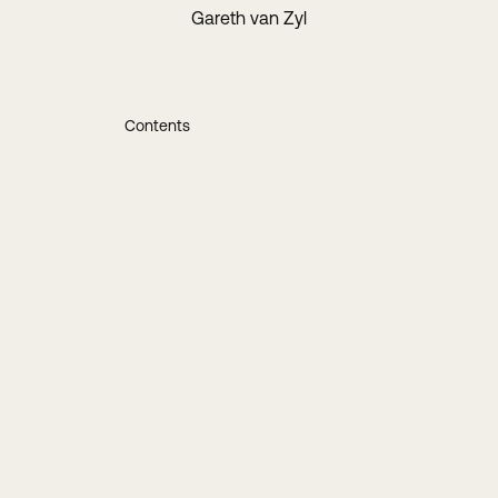
Gareth van Zyl
Contents