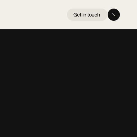
Get in touch
Get in touch