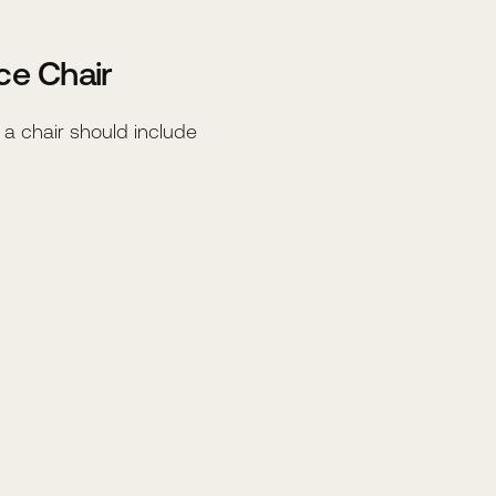
ce Chair
, a chair should include