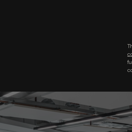
T
c
fu
c