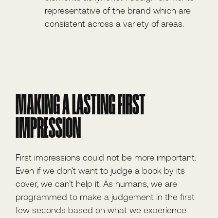
representative of the brand which are
consistent across a variety of areas.
MAKING A LASTING FIRST
IMPRESSION
First impressions could not be more important.
Even if we don’t want to judge a book by its
cover, we can’t help it. As humans, we are
programmed to make a judgement in the first
few seconds based on what we experience