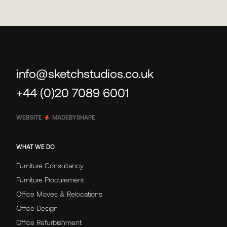
info@sketchstudios.co.uk
+44 (0)20 7089 6001
WEBSITE
MADEBYSHAPE
WHAT WE DO
Furniture Consultancy
Furniture Procurement
Office Moves & Relocations
Office Design
Office Refurbishment