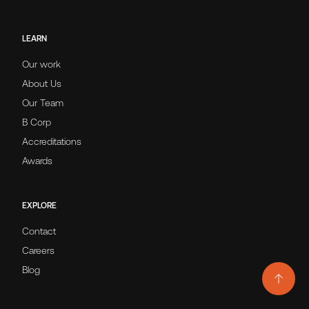
LEARN
Our work
About Us
Our Team
B Corp
Accreditations
Awards
EXPLORE
Contact
Careers
Blog