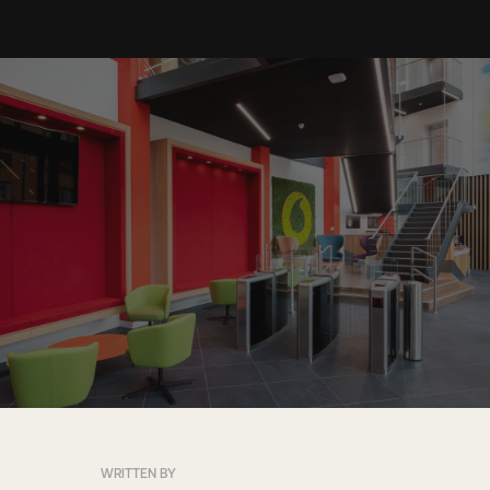
WRITTEN BY