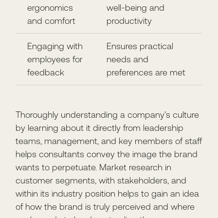
ergonomics
well-being and
and comfort
productivity
Engaging with
Ensures practical
employees for
needs and
feedback
preferences are met
Thoroughly understanding a company’s culture
by learning about it directly from leadership
teams, management, and key members of staff
helps consultants convey the image the brand
wants to perpetuate. Market research in
customer segments, with stakeholders, and
within its industry position helps to gain an idea
of how the brand is truly perceived and where