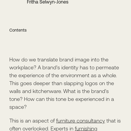
Fritha Selwyn-Jones
Contents
How do we translate brand image into the
workplace? A brand's identity has to permeate
the experience of the environment as a whole.
This goes deeper than slapping logos on the
walls and kitchenware. What is the brand's
tone? How can this tone be experienced in a
space?
This is an aspect of
furniture consultancy
that is
often overlooked. Experts in
furnishing