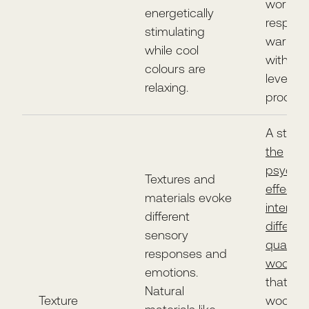
worker
energetically
respond
stimulating
warm c
while cool
with a 
colours are
level of
relaxing.
producti
A study
the
psychol
Textures and
effects 
materials evoke
interior
different
differen
sensory
qualitie
responses and
wood
f
emotions.
that mo
Natural
Texture
wood in