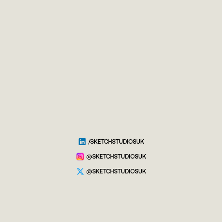
/SKETCHSTUDIOSUK
@SKETCHSTUDIOSUK
@SKETCHSTUDIOSUK