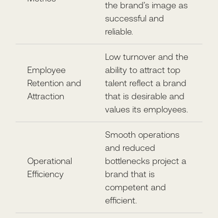
the brand’s image as
successful and
reliable.
Low turnover and the
Employee
ability to attract top
Retention and
talent reflect a brand
Attraction
that is desirable and
values its employees.
Smooth operations
and reduced
Operational
bottlenecks project a
Efficiency
brand that is
competent and
efficient.