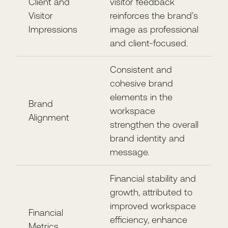
Client and
visitor feedback
Visitor
reinforces the brand’s
Impressions
image as professional
and client-focused.
Consistent and
cohesive brand
elements in the
Brand
workspace
Alignment
strengthen the overall
brand identity and
message.
Financial stability and
growth, attributed to
improved workspace
Financial
efficiency, enhance
Metrics