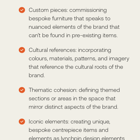
Custom pieces: commissioning
bespoke furniture that speaks to
nuanced elements of the brand that
can’t be found in pre-existing items.
Cultural references: incorporating
colours, materials, patterns, and imagery
that reference the cultural roots of the
brand.
Thematic cohesion: defining themed
sections or areas in the space that
mirror distinct aspects of the brand.
Iconic elements: creating unique,
bespoke centrepiece items and
elements as lynchpin design elements