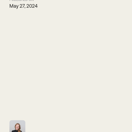
May 27, 2024