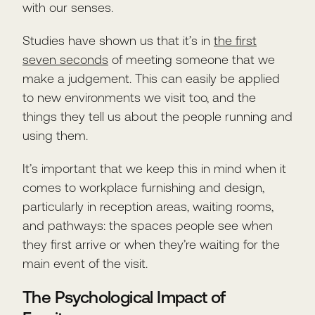
with our senses.
Studies have shown us that it’s in
the first
seven seconds
of meeting someone that we
make a judgement. This can easily be applied
to new environments we visit too, and the
things they tell us about the people running and
using them.
It’s important that we keep this in mind when it
comes to workplace furnishing and design,
particularly in reception areas, waiting rooms,
and pathways: the spaces people see when
they first arrive or when they’re waiting for the
main event of the visit.
The Psychological Impact of