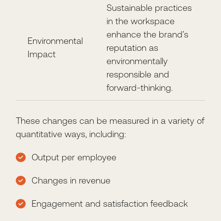
Sustainable practices
in the workspace
enhance the brand’s
Environmental
reputation as
Impact
environmentally
responsible and
forward-thinking.
These changes can be measured in a variety of
quantitative ways, including:
Output per employee
Changes in revenue
Engagement and satisfaction feedback