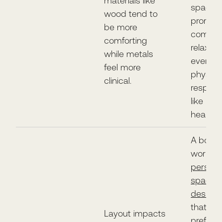
materials like
space
wood tend to
promot
be more
comfort
comforting
relaxat
while metals
even i
feel more
physiolo
clinical.
respon
like low
heart ra
A body 
work o
persona
space i
design
that
Layout impacts
prefere