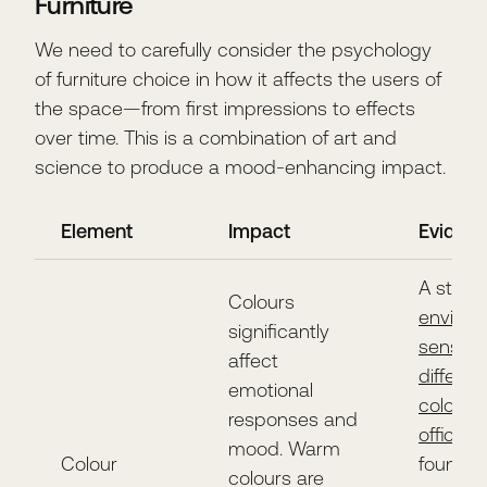
Furniture
We need to carefully consider the psychology
of furniture choice in how it affects the users of
the space—from first impressions to effects
over time. This is a combination of art and
science to produce a mood-enhancing impact.
Element
Impact
Eviden
A study
Colours
environ
significantly
sensitivi
affect
differen
emotional
coloure
responses and
office in
mood. Warm
Colour
found t
colours are