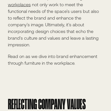
workplaces
not only work to meet the
functional needs of the space’s users but also
to reflect the brand and enhance the
company’s image. Ultimately, it’s about
incorporating design choices that echo the
brand's culture and values and leave a lasting
impression.
Read on as we dive into brand enhancement
through furniture in the workplace.
REFLECTING COMPANY VALUES