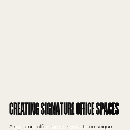
CREATING SIGNATURE OFFICE SPACES
A signature office space needs to be unique