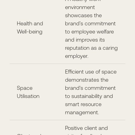
environment
showcases the
Health and
brand’s commitment
Well-being
to employee welfare
and improves its
reputation as a caring
employer.
Efficient use of space
demonstrates the
Space
brand's commitment
Utilisation
to sustainability and
smart resource
management.
Positive client and