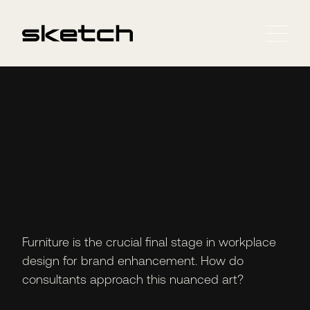
Furniture is the crucial final stage in workplace
design for brand enhancement. How do
consultants approach this nuanced art?