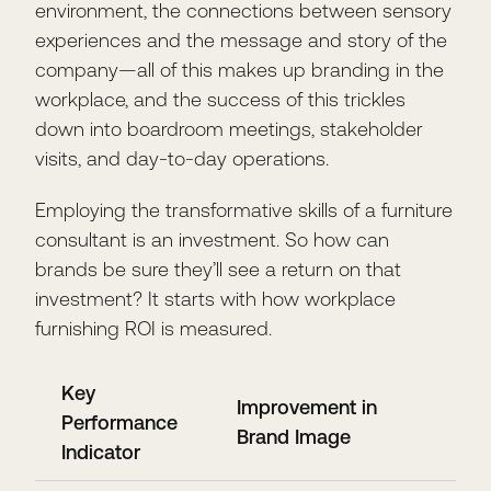
environment, the connections between sensory
experiences and the message and story of the
company—all of this makes up branding in the
workplace, and the success of this trickles
down into boardroom meetings, stakeholder
visits, and day-to-day operations.
Employing the transformative skills of a furniture
consultant is an investment. So how can
brands be sure they’ll see a return on that
investment? It starts with how workplace
furnishing ROI is measured.
Key
Improvement in
Performance
Brand Image
Indicator