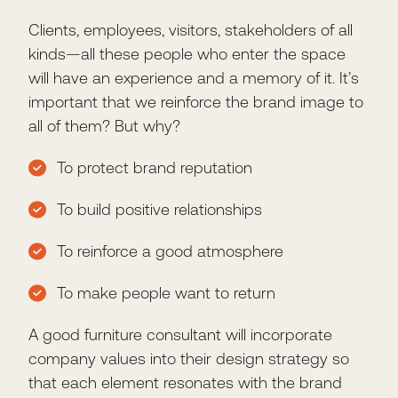
Clients, employees, visitors, stakeholders of all
kinds—all these people who enter the space
will have an experience and a memory of it. It’s
important that we reinforce the brand image to
all of them? But why?
To protect brand reputation
To build positive relationships
To reinforce a good atmosphere
To make people want to return
A good furniture consultant will incorporate
company values into their design strategy so
that each element resonates with the brand