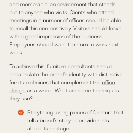
and memorable: an environment that stands
out to anyone who visits. Clients who attend
meetings in a number of offices should be able
to recall this one positively. Visitors should leave
with a good impression of the business.
Employees should want to return to work next
week.
To achieve this, furniture consultants should
encapsulate the brand’s identity with distinctive
furniture choices that complement the
office
design
as a whole. What are some techniques
they use?
Storytelling: using pieces of furniture that
tell a brand’s story or provide hints
about its heritage.