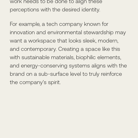
work needs to be done to align these
perceptions with the desired identity.
For example, a tech company known for
innovation and environmental stewardship may
want a workspace that looks sleek, modern,
and contemporary. Creating a space like this
with sustainable materials, biophilic elements,
and energy-conserving systems aligns with the
brand on a sub-surface level to truly reinforce
the company's spirit.