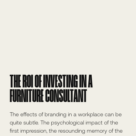
THE ROI OF INVESTING IN A
FURNITURE CONSULTANT
The effects of branding in a workplace can be
quite subtle. The psychological impact of the
first impression, the resounding memory of the