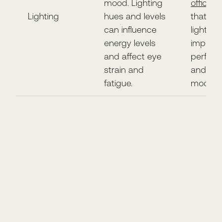
mood. Lighting
offices
f
Lighting
hues and levels
that go
can influence
lighting
energy levels
improv
and affect eye
perfor
strain and
and ele
fatigue.
mood.