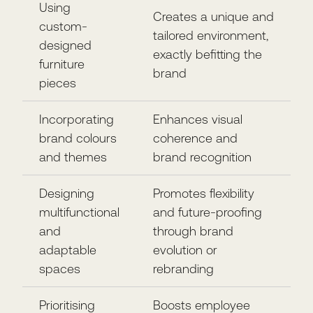
Using
Creates a unique and
custom-
tailored environment,
designed
exactly befitting the
furniture
brand
pieces
Incorporating
Enhances visual
brand colours
coherence and
and themes
brand recognition
Designing
Promotes flexibility
multifunctional
and future-proofing
and
through brand
adaptable
evolution or
spaces
rebranding
Prioritising
Boosts employee