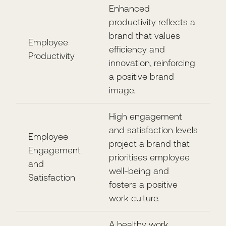
Enhanced
productivity reflects a
brand that values
Employee
efficiency and
Productivity
innovation, reinforcing
a positive brand
image.
High engagement
and satisfaction levels
Employee
project a brand that
Engagement
prioritises employee
and
well-being and
Satisfaction
fosters a positive
work culture.
A healthy work