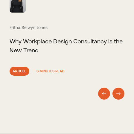
Fritha Selwyn-Jones
Why Workplace Design Consultancy is the
New Trend
ARTICLE
6 MINUTES READ