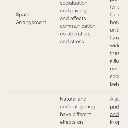
socialisation
for dis
and privacy
Spatial
for inte
and affects
Arrangement
betwee
communication,
units of
collaboration,
furnitur
and stress.
widely, 
these
influen
comfort
social
behavio
Natural and
A study
artificial lighting
perfor
have different
and wel
effects on
in open