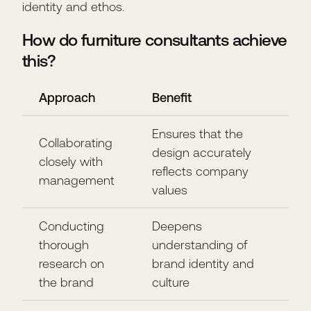
identity and ethos.
How do furniture consultants achieve
this?
Approach
Benefit
Ensures that the
Collaborating
design accurately
closely with
reflects company
management
values
Conducting
Deepens
thorough
understanding of
research on
brand identity and
the brand
culture