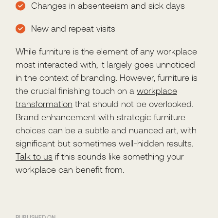
Changes in absenteeism and sick days
New and repeat visits
While furniture is the element of any workplace
most interacted with, it largely goes unnoticed
in the context of branding. However, furniture is
the crucial finishing touch on a
workplace
transformation
that should not be overlooked.
Brand enhancement with strategic furniture
choices can be a subtle and nuanced art, with
significant but sometimes well-hidden results.
Talk to us
if this sounds like something your
workplace can benefit from.
PUBLISHED ON