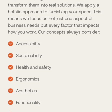
transform them into real solutions. We apply a
holistic approach to furnishing your space. This
means we focus on not just one aspect of
business needs but every factor that impacts
how you work. Our concepts always consider:
Accessibility
Sustainability
Health and safety
Ergonomics
Aesthetics
Functionality