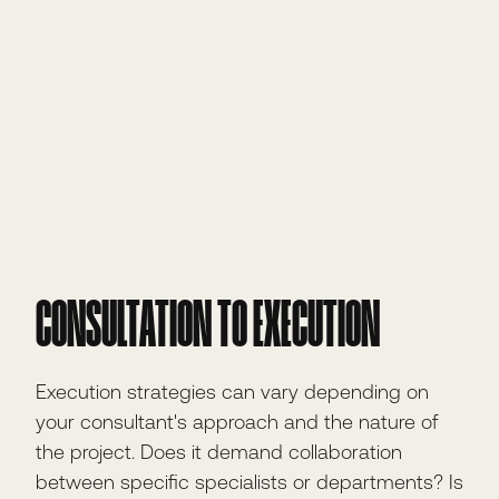
CONSULTATION TO EXECUTION
Execution strategies can vary depending on
your consultant's approach and the nature of
the project. Does it demand collaboration
between specific specialists or departments? Is