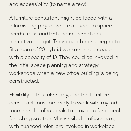
and accessibility (to name a few).
A furniture consultant might be faced with a
refurbishing project
where a used-up space
needs to be audited and improved on a
restrictive budget. They could be challenged to
fit a team of 20 hybrid workers into a space
with a capacity of 10. They could be involved in
the initial space planning and strategy
workshops when a new office building is being
constructed.
Flexibility in this role is key, and the furniture
consultant must be ready to work with myriad
teams and professionals to provide a functional
furnishing solution. Many skilled professionals,
with nuanced roles, are involved in workplace