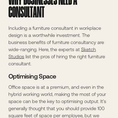
WHY BUSINESSES NEED A
CONSULTANT
Including a furniture consultant in workplace
design is a worthwhile investment. The
business benefits of furniture consultancy are
wide-ranging. Here, the experts at
Sketch
Studios
list the pros of hiring the right furniture
consultant.
Optimising Space
Office space is at a premium, and even in the
hybrid working world, making the most of your
space can be the key to optimising output. It’s
generally thought that you should provide 100
square feet of space per employee, but we