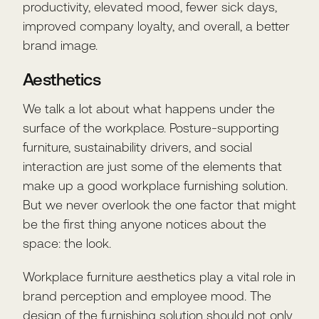
productivity, elevated mood, fewer sick days,
improved company loyalty, and overall, a better
brand image.
Aesthetics
We talk a lot about what happens under the
surface of the workplace. Posture-supporting
furniture, sustainability drivers, and social
interaction are just some of the elements that
make up a good workplace furnishing solution.
But we never overlook the one factor that might
be the first thing anyone notices about the
space: the look.
Workplace furniture aesthetics play a vital role in
brand perception and employee mood. The
design of the furnishing solution should not only