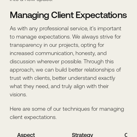
Managing Client Expectations
As with any professional service, it’s important
to manage expectations. We always strive for
transparency in our projects, opting for
increased communication, honesty, and
discussion wherever possible. Through this
approach, we can build better relationships of
trust with clients, better understand exactly
what they need, and truly align with their
visions.
Here are some of our techniques for managing
client expectations.
Aspect
Strategy
Out