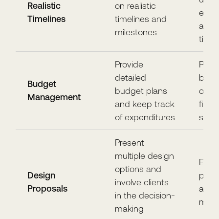
Realistic
on realistic
expe
Timelines
timelines and
and 
milestones
timel
Provide
Prev
detailed
budg
Budget
budget plans
over
Management
and keep track
finan
of expenditures
surpr
Present
multiple design
Ensur
options and
Design
pref
involve clients
Proposals
and 
in the decision-
met
making