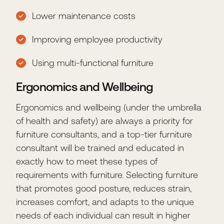
Lower maintenance costs
Improving employee productivity
Using multi-functional furniture
Ergonomics and Wellbeing
Ergonomics and wellbeing (under the umbrella
of health and safety) are always a priority for
furniture consultants, and a top-tier furniture
consultant will be trained and educated in
exactly how to meet these types of
requirements with furniture. Selecting furniture
that promotes good posture, reduces strain,
increases comfort, and adapts to the unique
needs of each individual can result in higher