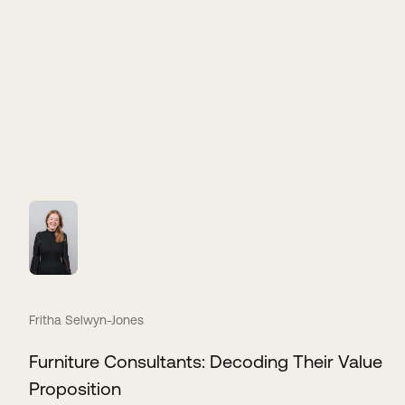
Fritha Selwyn-Jones
Furniture Consultants: Decoding Their Value
Proposition