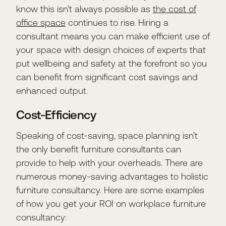
know this isn’t always possible as
the cost of
office space
continues to rise. Hiring a
consultant means you can make efficient use of
your space with design choices of experts that
put wellbeing and safety at the forefront so you
can benefit from significant cost savings and
enhanced output.
Cost-Efficiency
Speaking of cost-saving, space planning isn’t
the only benefit furniture consultants can
provide to help with your overheads. There are
numerous money-saving advantages to holistic
furniture consultancy. Here are some examples
of how you get your ROI on workplace furniture
consultancy: