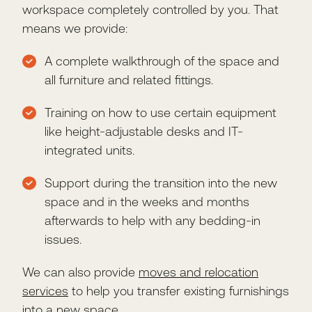
workspace completely controlled by you. That
means we provide:
A complete walkthrough of the space and
all furniture and related fittings.
Training on how to use certain equipment
like height-adjustable desks and IT-
integrated units.
Support during the transition into the new
space and in the weeks and months
afterwards to help with any bedding-in
issues.
We can also provide
moves and relocation
services
to help you transfer existing furnishings
into a new space.