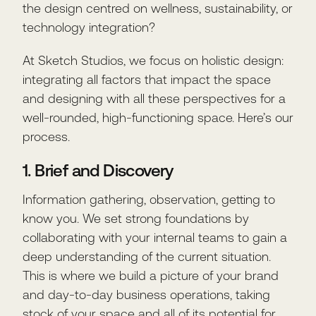
the design centred on wellness, sustainability, or
technology integration?
At Sketch Studios, we focus on holistic design:
integrating all factors that impact the space
and designing with all these perspectives for a
well-rounded, high-functioning space. Here’s our
process.
1. Brief and Discovery
Information gathering, observation, getting to
know you. We set strong foundations by
collaborating with your internal teams to gain a
deep understanding of the current situation.
This is where we build a picture of your brand
and day-to-day business operations, taking
stock of your space and all of its potential for