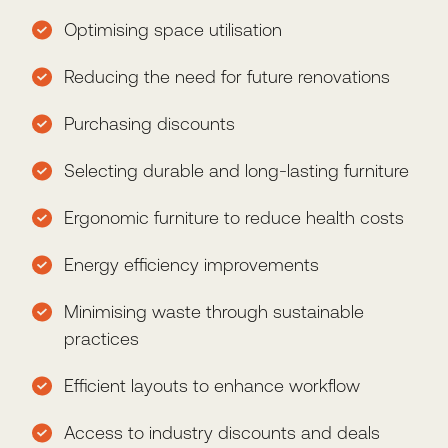
Optimising space utilisation
Reducing the need for future renovations
Purchasing discounts
Selecting durable and long-lasting furniture
Ergonomic furniture to reduce health costs
Energy efficiency improvements
Minimising waste through sustainable
practices
Efficient layouts to enhance workflow
Access to industry discounts and deals