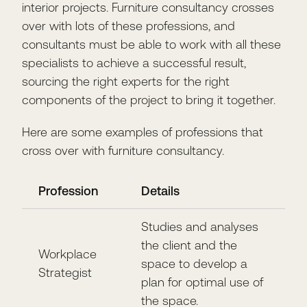
interior projects. Furniture consultancy crosses
over with lots of these professions, and
consultants must be able to work with all these
specialists to achieve a successful result,
sourcing the right experts for the right
components of the project to bring it together.
Here are some examples of professions that
cross over with furniture consultancy.
Profession
Details
Studies and analyses
the client and the
Workplace
space to develop a
Strategist
plan for optimal use of
the space.