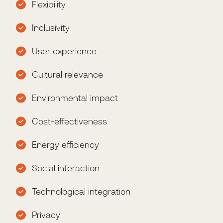
Flexibility
Inclusivity
User experience
Cultural relevance
Environmental impact
Cost-effectiveness
Energy efficiency
Social interaction
Technological integration
Privacy