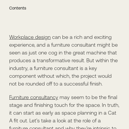
Contents
Workplace design
can be a rich and exciting
experience, and a furniture consultant might be
seen as just one cog in the great machine that
produces a transformative result. But within the
industry, a furniture consultant is a key
component without which, the project would
not be rounded off to a successful finish.
Furniture consultancy
may seem to be the final
stage and finishing touch for the space. In truth,
it can start as early as space planning in a Cat
A fit out. Let’s take a look at the role of a
furniture consultant and why they’re intrinsic to