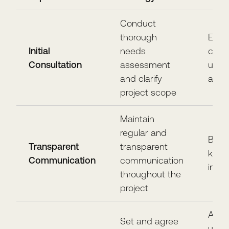
Conduct
thorough
Estab
Initial
needs
clear
Consultation
assessment
unde
and clarify
and 
project scope
Maintain
regular and
Build
Transparent
transparent
keep 
Communication
communication
info
throughout the
project
Avoi
Set and agree
unrea