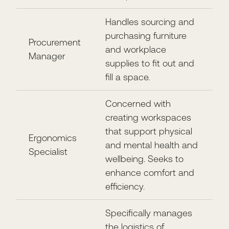
Handles sourcing and
purchasing furniture
Procurement
and workplace
Manager
supplies to fit out and
fill a space.
Concerned with
creating workspaces
that support physical
Ergonomics
and mental health and
Specialist
wellbeing. Seeks to
enhance comfort and
efficiency.
Specifically manages
the logistics of