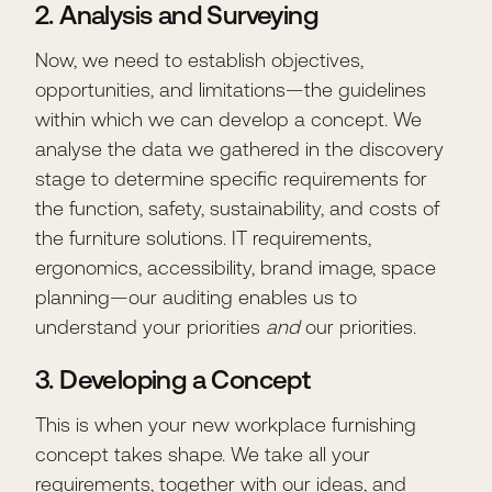
2. Analysis and Surveying
Now, we need to establish objectives,
opportunities, and limitations—the guidelines
within which we can develop a concept. We
analyse the data we gathered in the discovery
stage to determine specific requirements for
the function, safety, sustainability, and costs of
the furniture solutions. IT requirements,
ergonomics, accessibility, brand image, space
planning—our auditing enables us to
understand your priorities
and
our priorities.
3. Developing a Concept
This is when your new workplace furnishing
concept takes shape. We take all your
requirements, together with our ideas, and