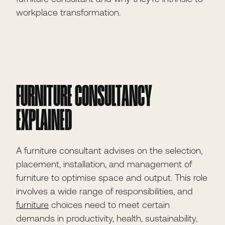
workplace transformation.
FURNITURE CONSULTANCY
EXPLAINED
A furniture consultant advises on the selection,
placement, installation, and management of
furniture to optimise space and output. This role
involves a wide range of responsibilities, and
furniture
choices need to meet certain
demands in productivity, health, sustainability,