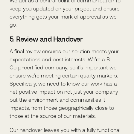
We act as a central point of communication to
keep you updated on your project and ensure
everything gets your mark of approval as we
go.
5. Review and Handover
A final review ensures our solution meets your
expectations and best interests. We’re a B
Corp-certified company, so it’s important we
ensure we’re meeting certain quality markers.
Specifically, we need to know our work has a
net positive impact on not just your company
but the environment and communities it
impacts, from those geographically close to
those at the source of our materials.
Our handover leaves you with a fully functional