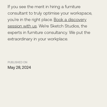
If you see the merit in hiring a furniture
consultant to truly optimise your workspace,
you’re in the right place.
Book a discovery
session with us
. We’re Sketch Studios, the
experts in furniture consultancy. We put the
extraordinary in your workplace.
PUBLISHED ON
May 28, 2024