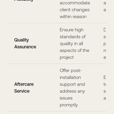
accommodate
and
client changes
adapt
within reason
Ensure high
Deliv
standards of
super
Quality
quality in all
prod
Assurance
aspects of the
meet 
project
expe
Offer post-
installation
Ensu
Aftercare
support and
term 
Service
address any
satis
issues
and l
promptly