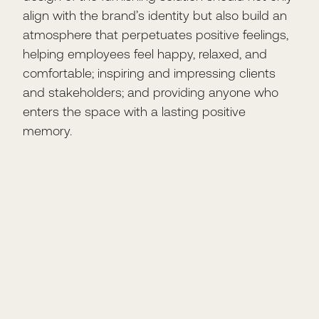
align with the brand’s identity but also build an
atmosphere that perpetuates positive feelings,
helping employees feel happy, relaxed, and
comfortable; inspiring and impressing clients
and stakeholders; and providing anyone who
enters the space with a lasting positive
memory.