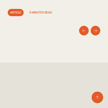
ARTICLE
9 MINUTES READ