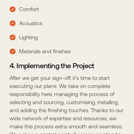
Comfort
Acoustics
Lighting
Materials and finishes
4. Implementing the Project
After we get your sign-off, it’s time to start
executing our plans. We take on complete
responsibility here, managing the process of
selecting and sourcing, customising, installing,
and adding the finishing touches. Thanks to our
wide network of expertise and resources, we
make this process extra smooth and seamless.