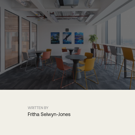
WRITTEN BY
Fritha Selwyn-Jones