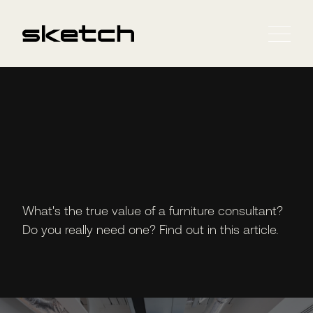
What's the true value of a furniture consultant?
Do you really need one? Find out in this article.