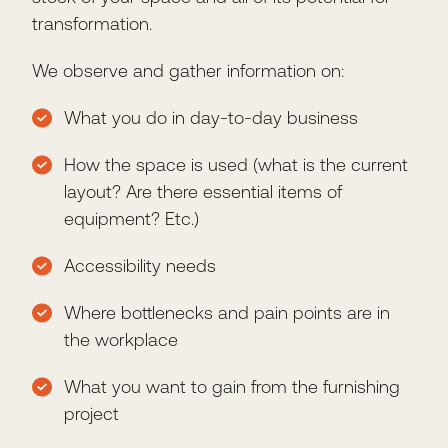
transformation.
We observe and gather information on:
What you do in day-to-day business
How the space is used (what is the current
layout? Are there essential items of
equipment? Etc.)
Accessibility needs
Where bottlenecks and pain points are in
the workplace
What you want to gain from the furnishing
project