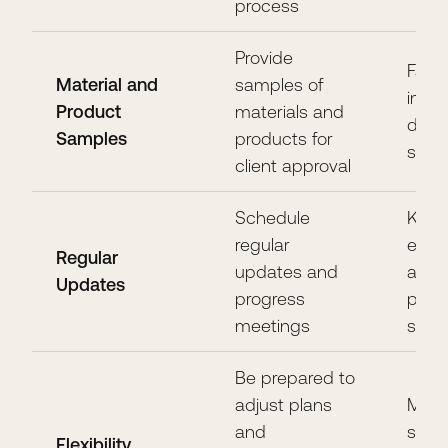
process
Provide
Facil
Material and
samples of
info
Product
materials and
deci
Samples
products for
satis
client approval
Schedule
Keep 
regular
enga
Regular
updates and
awar
Updates
progress
proje
meetings
stat
Be prepared to
adjust plans
Maint
and
satis
Flexibility