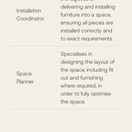
delivering and installing
Installation
furniture into a space,
Coordinator
ensuring all pieces are
installed correctly and
to exact requirements.
Specialises in
designing the layout of
the space, including fit
Space
out and furnishing
Planner
where required, in
order to fully optimise
the space.