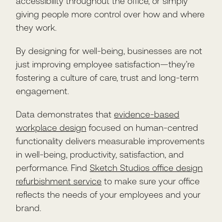
accessibility throughout the office, or simply
giving people more control over how and where
they work.
By designing for well-being, businesses are not
just improving employee satisfaction—they’re
fostering a culture of care, trust and long-term
engagement.
Data demonstrates that
evidence-based
workplace design
focused on human-centred
functionality delivers measurable improvements
in well-being, productivity, satisfaction, and
performance. Find
Sketch Studios office design
refurbishment service
to make sure your office
reflects the needs of your employees and your
brand.