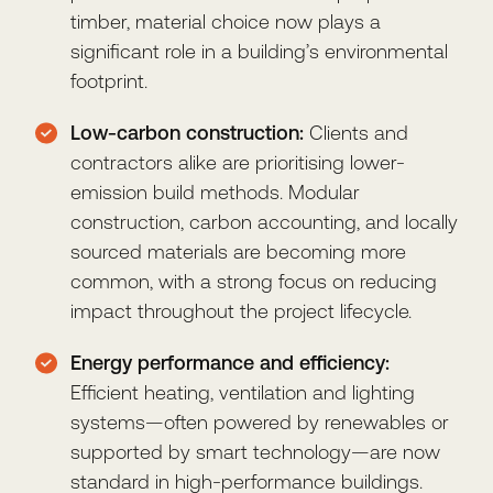
timber, material choice now plays a
significant role in a building’s environmental
footprint.
Low-carbon construction:
Clients and
contractors alike are prioritising lower-
emission build methods. Modular
construction, carbon accounting, and locally
sourced materials are becoming more
common, with a strong focus on reducing
impact throughout the project lifecycle.
Energy performance and efficiency:
Efficient heating, ventilation and lighting
systems—often powered by renewables or
supported by smart technology—are now
standard in high-performance buildings.