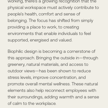
working, there’s a growing recognition that the
physical workspace must actively contribute to
people’s health, comfort and sense of
belonging. The focus has shifted from simply
providing a place to work, to creating
environments that enable individuals to feel
supported, energised and valued.
Biophilic design is becoming a cornerstone of
this approach. Bringing the outside in—through
greenery, natural materials, and access to
outdoor views—has been shown to reduce
stress levels, improve concentration, and
promote overall mental wellness. These natural
elements also help reconnect employees with
their surroundings, adding warmth and a sense
of calm to the workplace.