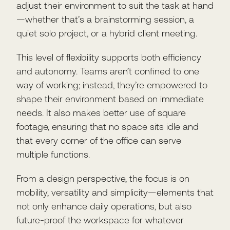
adjust their environment to suit the task at hand
—whether that’s a brainstorming session, a
quiet solo project, or a hybrid client meeting.
This level of flexibility supports both efficiency
and autonomy. Teams aren’t confined to one
way of working; instead, they’re empowered to
shape their environment based on immediate
needs. It also makes better use of square
footage, ensuring that no space sits idle and
that every corner of the office can serve
multiple functions.
From a design perspective, the focus is on
mobility, versatility and simplicity—elements that
not only enhance daily operations, but also
future-proof the workspace for whatever