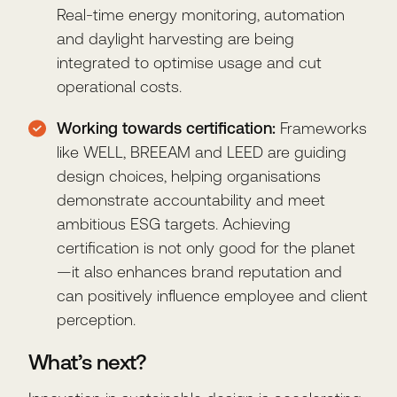
Real-time energy monitoring, automation
and daylight harvesting are being
integrated to optimise usage and cut
operational costs.
Working towards certification:
Frameworks
like WELL, BREEAM and LEED are guiding
design choices, helping organisations
demonstrate accountability and meet
ambitious ESG targets. Achieving
certification is not only good for the planet
—it also enhances brand reputation and
can positively influence employee and client
perception.
What’s next?