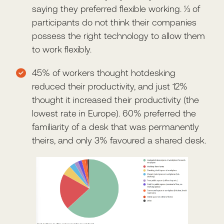
saying they preferred flexible working. ⅓ of
participants do not think their companies
possess the right technology to allow them
to work flexibly.
45% of workers thought hotdesking
reduced their productivity, and just 12%
thought it increased their productivity (the
lowest rate in Europe). 60% preferred the
familiarity of a desk that was permanently
theirs, and only 3% favoured a shared desk.