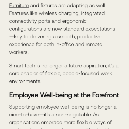
Furniture
and fixtures are adapting as well.
Features like wireless charging, integrated
connectivity ports and ergonomic
configurations are now standard expectations
—key to delivering a smooth, productive
experience for both in-office and remote
workers.
Smart tech is no longer a future aspiration; it’s a
core enabler of flexible, people-focused work
environments.
Employee Well-being at the Forefront
Supporting employee well-being is no longer a
nice-to-have—it’s a non-negotiable. As
organisations embrace more flexible ways of