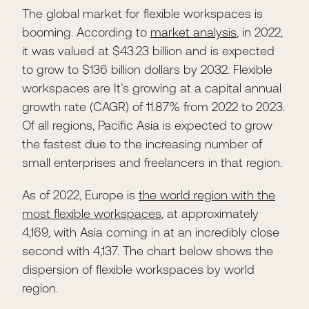
The global market for flexible workspaces is
booming. According to
market analysis
, in 2022,
it was valued at $43.23 billion and is expected
to grow to $136 billion dollars by 2032. Flexible
workspaces are It’s growing at a capital annual
growth rate (CAGR) of 11.87% from 2022 to 2023.
Of all regions, Pacific Asia is expected to grow
the fastest due to the increasing number of
small enterprises and freelancers in that region.
As of 2022, Europe is
the world region with the
most flexible workspaces
, at approximately
4,169, with Asia coming in at an incredibly close
second with 4,137. The chart below shows the
dispersion of flexible workspaces by world
region.