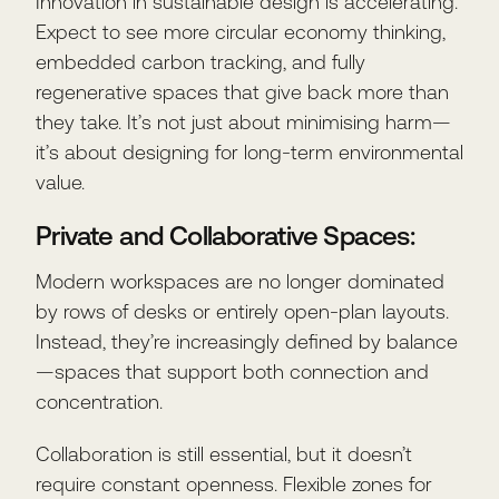
Innovation in sustainable design is accelerating.
Expect to see more circular economy thinking,
embedded carbon tracking, and fully
regenerative spaces that give back more than
they take. It’s not just about minimising harm—
it’s about designing for long-term environmental
value.
Private and Collaborative Spaces:
Modern workspaces are no longer dominated
by rows of desks or entirely open-plan layouts.
Instead, they’re increasingly defined by balance
—spaces that support both connection and
concentration.
Collaboration is still essential, but it doesn’t
require constant openness. Flexible zones for