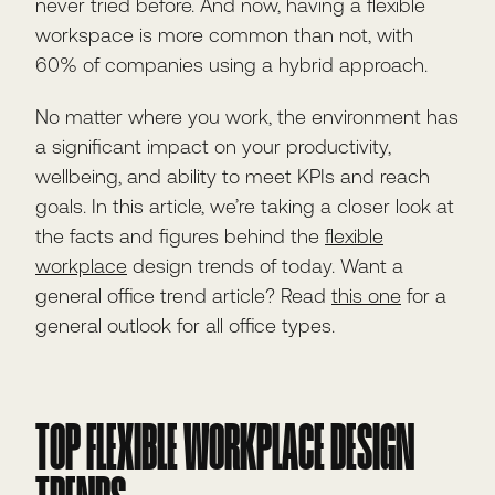
never tried before. And now, having a flexible
workspace is more common than not, with
60% of companies using a hybrid approach.
No matter where you work, the environment has
a significant impact on your productivity,
wellbeing, and ability to meet KPIs and reach
goals. In this article, we’re taking a closer look at
the facts and figures behind the
flexible
workplace
design trends of today. Want a
general office trend article? Read
this one
for a
general outlook for all office types.
TOP FLEXIBLE WORKPLACE DESIGN