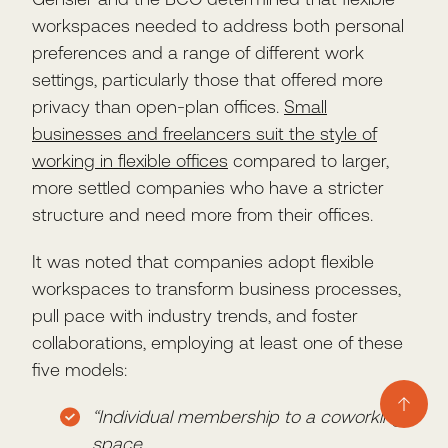
workspaces needed to address both personal
preferences and a range of different work
settings, particularly those that offered more
privacy than open-plan offices.
Small
businesses and freelancers suit the style of
working in flexible offices
compared to larger,
more settled companies who have a stricter
structure and need more from their offices.
It was noted that companies adopt flexible
workspaces to transform business processes,
pull pace with industry trends, and foster
collaborations, employing at least one of these
five models:
“Individual membership to a coworking
space