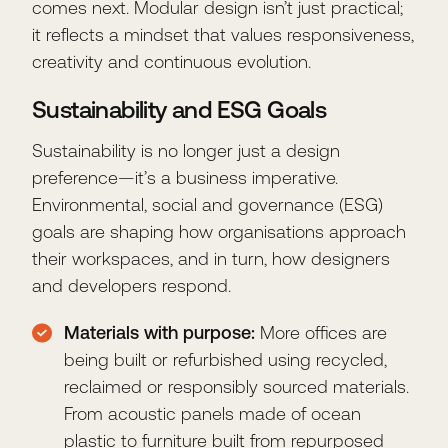
comes next. Modular design isn’t just practical;
it reflects a mindset that values responsiveness,
creativity and continuous evolution.
Sustainability and ESG Goals
Sustainability is no longer just a design
preference—it’s a business imperative.
Environmental, social and governance (ESG)
goals are shaping how organisations approach
their workspaces, and in turn, how designers
and developers respond.
Materials with purpose:
More offices are
being built or refurbished using recycled,
reclaimed or responsibly sourced materials.
From acoustic panels made of ocean
plastic to furniture built from repurposed