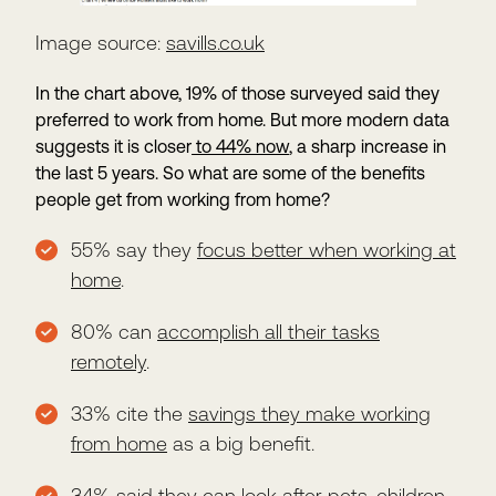
Image source:
savills.co.uk
In the chart above, 19% of those surveyed said they
preferred to work from home. But more modern data
suggests it is closer
to 44% now
, a sharp increase in
the last 5 years. So what are some of the benefits
people get from working from home?
55% say they
focus better when working at
home
.
80% can
accomplish all their tasks
remotely
.
33% cite the
savings they make working
from home
as a big benefit.
34% said they can look after pets, children,