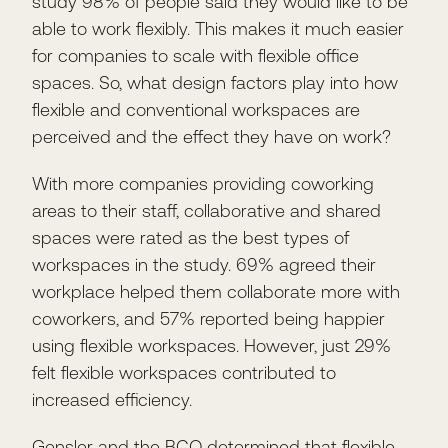
study 98% of people said they would like to be
able to work flexibly. This makes it much easier
for companies to scale with flexible office
spaces. So, what design factors play into how
flexible and conventional workspaces are
perceived and the effect they have on work?
With more companies providing coworking
areas to their staff, collaborative and shared
spaces were rated as the best types of
workspaces in the study. 69% agreed their
workplace helped them collaborate more with
coworkers, and 57% reported being happier
using flexible workspaces. However, just 29%
felt flexible workspaces contributed to
increased efficiency.
Gensler and the BCO determined that flexible