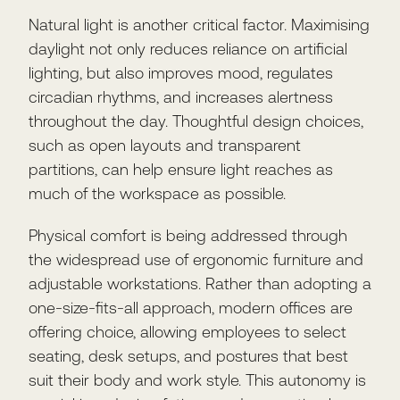
Natural light is another critical factor. Maximising
daylight not only reduces reliance on artificial
lighting, but also improves mood, regulates
circadian rhythms, and increases alertness
throughout the day. Thoughtful design choices,
such as open layouts and transparent
partitions, can help ensure light reaches as
much of the workspace as possible.
Physical comfort is being addressed through
the widespread use of ergonomic furniture and
adjustable workstations. Rather than adopting a
one-size-fits-all approach, modern offices are
offering choice, allowing employees to select
seating, desk setups, and postures that best
suit their body and work style. This autonomy is