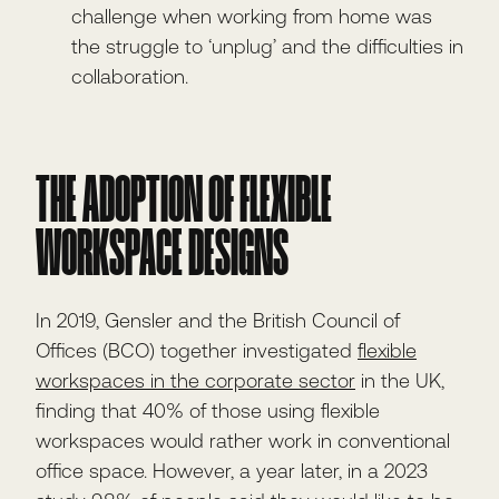
challenge when working from home was
the struggle to ‘unplug’ and the difficulties in
collaboration.
THE ADOPTION OF FLEXIBLE
WORKSPACE DESIGNS
In 2019, Gensler and the British Council of
Offices (BCO) together investigated
flexible
workspaces in the corporate sector
in the UK,
finding that 40% of those using flexible
workspaces would rather work in conventional
office space. However, a year later, in a 2023