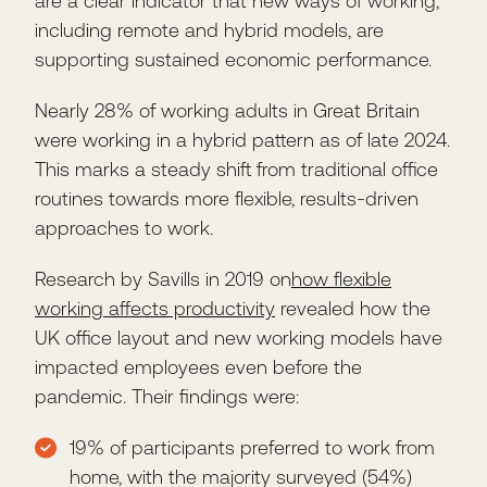
are a clear indicator that new ways of working,
including remote and hybrid models, are
supporting sustained economic performance.
Nearly 28% of working adults in Great Britain
were working in a hybrid pattern as of late 2024.
This marks a steady shift from traditional office
routines towards more flexible, results-driven
approaches to work.
Research by Savills in 2019 on
how flexible
working affects productivity
revealed how the
UK office layout and new working models have
impacted employees even before the
pandemic. Their findings were:
19% of participants preferred to work from
home, with the majority surveyed (54%)