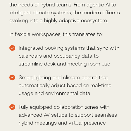
the needs of hybrid teams. From agentic AI to
intelligent climate systems, the modern office is
evolving into a highly adaptive ecosystem.
In flexible workspaces, this translates to:
Integrated booking systems that sync with
calendars and occupancy data to
streamline desk and meeting room use
Smart lighting and climate control that
automatically adjust based on real-time
usage and environmental data
Fully equipped collaboration zones with
advanced AV setups to support seamless
hybrid meetings and virtual presence