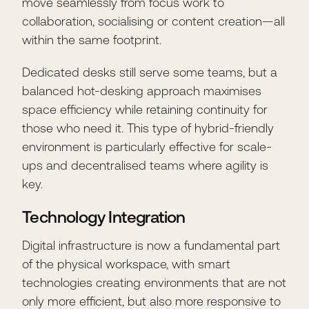
move seamlessly from focus work to
collaboration, socialising or content creation—all
within the same footprint.
Dedicated desks still serve some teams, but a
balanced hot-desking approach maximises
space efficiency while retaining continuity for
those who need it. This type of hybrid-friendly
environment is particularly effective for scale-
ups and decentralised teams where agility is
key.
Technology Integration
Digital infrastructure is now a fundamental part
of the physical workspace, with smart
technologies creating environments that are not
only more efficient, but also more responsive to