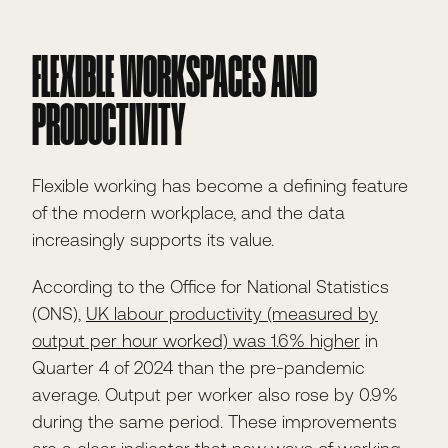
FLEXIBLE WORKSPACES AND
PRODUCTIVITY
Flexible working has become a defining feature
of the modern workplace, and the data
increasingly supports its value.
According to the Office for National Statistics
(ONS),
UK labour productivity (measured by
output per hour worked) was 1.6% higher
in
Quarter 4 of 2024 than the pre-pandemic
average. Output per worker also rose by 0.9%
during the same period. These improvements