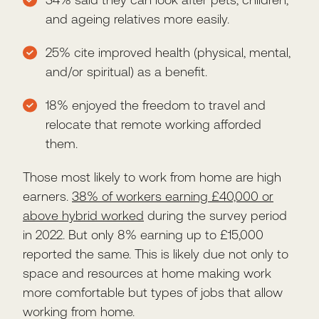
and ageing relatives more easily.
25% cite improved health (physical, mental,
and/or spiritual) as a benefit.
18% enjoyed the freedom to travel and
relocate that remote working afforded
them.
Those most likely to work from home are high
earners.
38% of workers earning £40,000 or
above hybrid worked
during the survey period
in 2022. But only 8% earning up to £15,000
reported the same. This is likely due not only to
space and resources at home making work
more comfortable but types of jobs that allow
working from home.