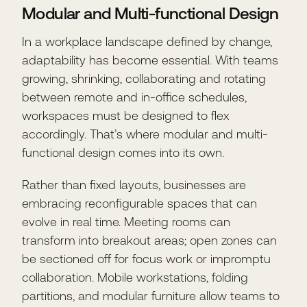
Modular and Multi-functional Design
In a workplace landscape defined by change,
adaptability has become essential. With teams
growing, shrinking, collaborating and rotating
between remote and in-office schedules,
workspaces must be designed to flex
accordingly. That’s where modular and multi-
functional design comes into its own.
Rather than fixed layouts, businesses are
embracing reconfigurable spaces that can
evolve in real time. Meeting rooms can
transform into breakout areas; open zones can
be sectioned off for focus work or impromptu
collaboration. Mobile workstations, folding
partitions, and modular furniture allow teams to