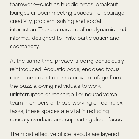
teamwork—such as huddle areas, breakout
lounges or open meeting spaces—encourage
creativity, problem-solving and social
interaction. These areas are often dynamic and
informal, designed to invite participation and
spontaneity.
At the same time, privacy is being consciously
reintroduced. Acoustic pods, enclosed focus
rooms and quiet corners provide refuge from
the buzz, allowing individuals to work
uninterrupted or recharge. For neurodiverse
team members or those working on complex
tasks, these spaces are vital in reducing
sensory overload and supporting deep focus.
The most effective office layouts are layered—