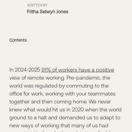
WRITTEN BY
Fritha Selwyn Jones
Contents
In 2024-2025
91% of workers have a positive
view of remote working. Pre-pandemic, the
world was regulated by commuting to the
office for work, working with your teammates
together and then coming home. We never
knew what would hit us in 2020 when the world
ground to a halt and demanded us to adapt to
new ways of working that many of us had