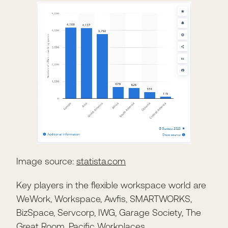
Image source:
statista.com
Key players in the flexible workspace world are
WeWork, Workspace, Awfis, SMARTWORKS,
BizSpace, Servcorp, IWG, Garage Society, The
Great Room, Pacific Workplaces