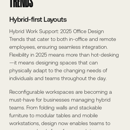
TRENDS
Hybrid-first Layouts
Hybrid Work Support: 2025 Office Design
Trends that cater to both in-office and remote
employees, ensuring seamless integration.
Flexibility in 2025 means more than hot-desking
—it means designing spaces that can
physically adapt to the changing needs of
individuals and teams throughout the day.
Reconfigurable workspaces are becoming a
must-have for businesses managing hybrid
teams. From folding walls and stackable
furniture to modular tables and mobile
workstations, design now enables teams to