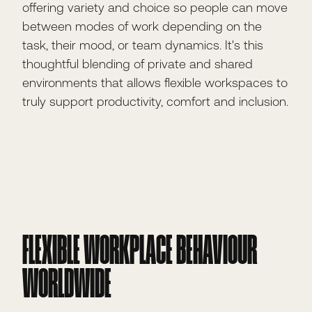
offering variety and choice so people can move
between modes of work depending on the
task, their mood, or team dynamics. It's this
thoughtful blending of private and shared
environments that allows flexible workspaces to
truly support productivity, comfort and inclusion.
FLEXIBLE WORKPLACE BEHAVIOUR
WORLDWIDE