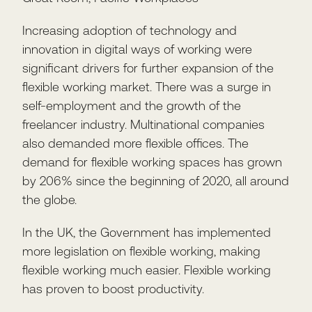
Increasing adoption of technology and
innovation in digital ways of working were
significant drivers for further expansion of the
flexible working market. There was a surge in
self-employment and the growth of the
freelancer industry. Multinational companies
also demanded more flexible offices. The
demand for flexible working spaces has grown
by 206% since the beginning of 2020, all around
the globe.
In the UK, the Government has implemented
more legislation on flexible working, making
flexible working much easier. Flexible working
has proven to boost productivity.