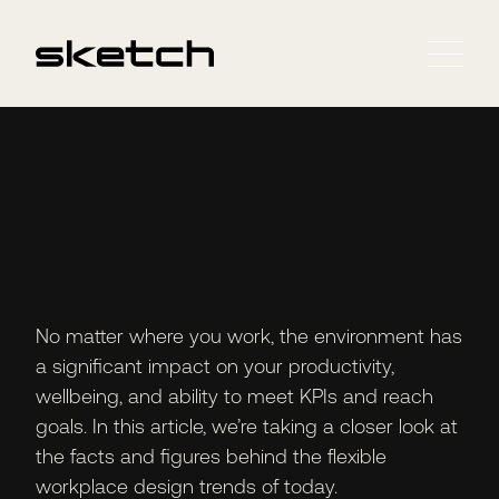
No matter where you work, the environment has
a significant impact on your productivity,
wellbeing, and ability to meet KPIs and reach
goals. In this article, we’re taking a closer look at
the facts and figures behind the flexible
workplace design trends of today.