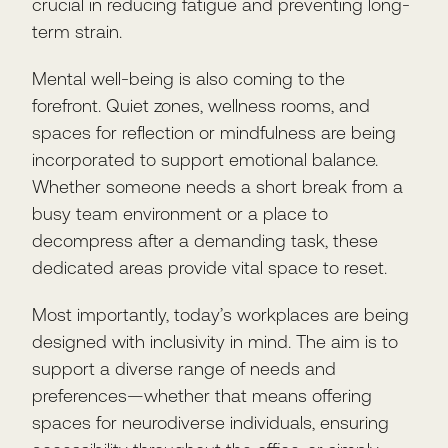
crucial in reducing fatigue and preventing long-
term strain.
Mental well-being is also coming to the
forefront. Quiet zones, wellness rooms, and
spaces for reflection or mindfulness are being
incorporated to support emotional balance.
Whether someone needs a short break from a
busy team environment or a place to
decompress after a demanding task, these
dedicated areas provide vital space to reset.
Most importantly, today’s workplaces are being
designed with inclusivity in mind. The aim is to
support a diverse range of needs and
preferences—whether that means offering
spaces for neurodiverse individuals, ensuring