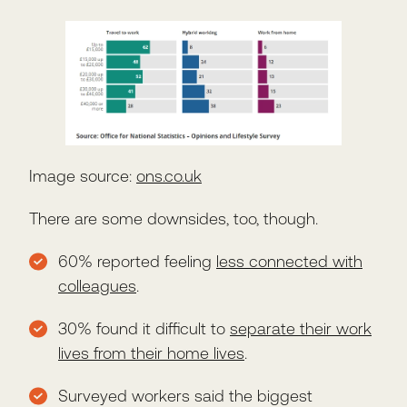
Image source:
ons.co.uk
There are some downsides, too, though.
60% reported feeling
less connected with
colleagues
.
30% found it difficult to
separate their work
lives from their home lives
.
Surveyed workers said the biggest