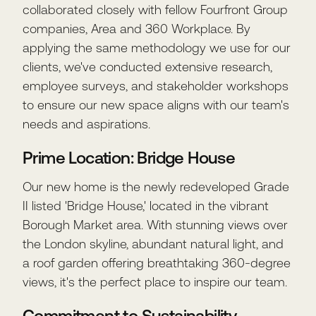
collaborated closely with fellow Fourfront Group
companies, Area and 360 Workplace. By
applying the same methodology we use for our
clients, we've conducted extensive research,
employee surveys, and stakeholder workshops
to ensure our new space aligns with our team's
needs and aspirations.
Prime Location: Bridge House
Our new home is the newly redeveloped Grade
II listed 'Bridge House,' located in the vibrant
Borough Market area. With stunning views over
the London skyline, abundant natural light, and
a roof garden offering breathtaking 360-degree
views, it's the perfect place to inspire our team.
Commitment to Sustainability