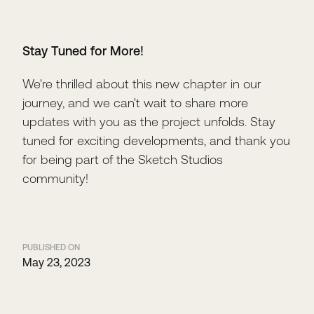
Stay Tuned for More!
We're thrilled about this new chapter in our
journey, and we can't wait to share more
updates with you as the project unfolds. Stay
tuned for exciting developments, and thank you
for being part of the Sketch Studios
community!
PUBLISHED ON
May 23, 2023