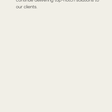
our clients.