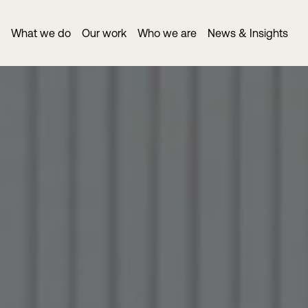
What we do
Our work
Who we are
News & Insights